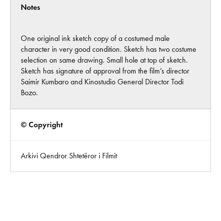
Notes
One original ink sketch copy of a costumed male
character in very good condition. Sketch has two costume
selection on same drawing. Small hole at top of sketch.
Sketch has signature of approval from the film’s director
Saimir Kumbaro and Kinostudio General Director Todi
Bozo.
© Copyright
Arkivi Qendror Shtetëror i Filmit