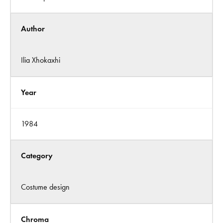
Author
Ilia Xhokaxhi
Year
1984
Category
Costume design
Chroma