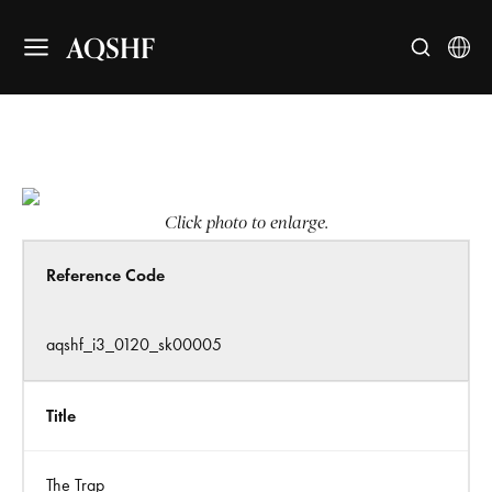
AQSHF
Click photo to enlarge.
Reference Code
aqshf_i3_0120_sk00005
Title
The Trap