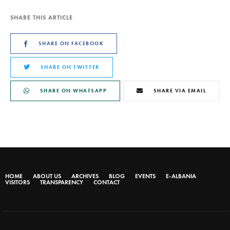
SHARE THIS ARTICLE
SHARE ON FACEBOOK
SHARE ON TWITTER
SHARE ON WHATSAPP
SHARE VIA EMAIL
HOME
ABOUT US
ARCHIVES
BLOG
EVENTS
E-ALBANIA
VISITORS
TRANSPARENCY
CONTACT