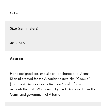
Colour
Size (centimeters)
40 x 28.5
Abstract
Hand designed costume sketch for character of Zenun
Shahini created for the Albanian feature film “Gracka”
(The Trap). Director Saimir Kumbaro’s color feature
recounts the Cold War attempt by the CIA to overthrow the
Communist government of Albania.