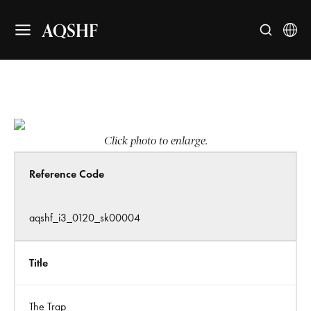
AQSHF
Click photo to enlarge.
Reference Code
aqshf_i3_0120_sk00004
Title
The Trap