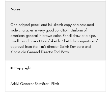
Notes
One original pencil and ink sketch copy of a costumed
male character in very good condition. Uniform of
american general in brown color. Pencil draw of a pipe.
Small round hole at top of sketch. Sketch has signature of
approval from the film’s director Saimir Kumbaro and
Kinostudio General Director Todi Bozo.
© Copyright
Arkivi Qendror Shtetëror i Filmit