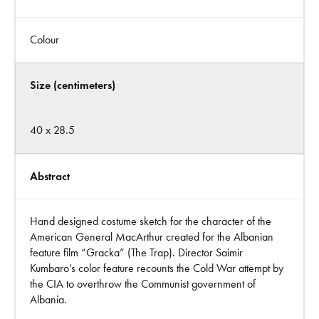
Colour
Size (centimeters)
40 x 28.5
Abstract
Hand designed costume sketch for the character of the
American General MacArthur created for the Albanian
feature film “Gracka” (The Trap). Director Saimir
Kumbaro’s color feature recounts the Cold War attempt by
the CIA to overthrow the Communist government of
Albania.