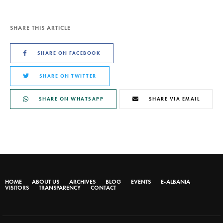
SHARE THIS ARTICLE
SHARE ON FACEBOOK
SHARE ON TWITTER
SHARE ON WHATSAPP
SHARE VIA EMAIL
HOME
ABOUT US
ARCHIVES
BLOG
EVENTS
E-ALBANIA
VISITORS
TRANSPARENCY
CONTACT