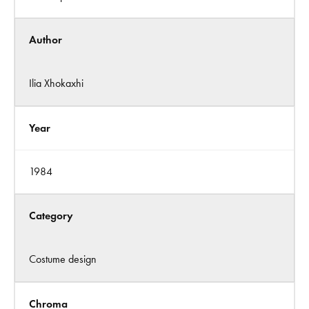
Author
Ilia Xhokaxhi
Year
1984
Category
Costume design
Chroma