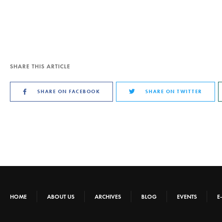
SHARE THIS ARTICLE
SHARE ON FACEBOOK
SHARE ON TWITTER
HOME
ABOUT US
ARCHIVES
BLOG
EVENTS
E