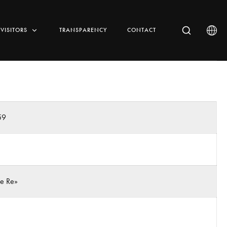
VISITORS
TRANSPARENCY
CONTACT
59
 e Re»