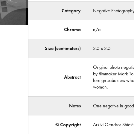
Category
Negative Photograph
Chroma
n/a
Size (centimeters)
3.5 x 3.5
Original photo negativ
by filmmaker Mark Topa
Abstract
foreign saboteurs who 
woman.
Notes
One negative in good 
© Copyright
Arkivi Qendror Shtetëro