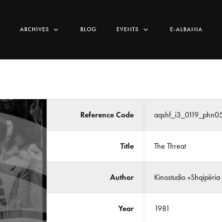
ARCHIVES
BLOG
EVENTS
E-ALBANIA
Reference Code
aqshf_i3_0119_phn0
Title
The Threat
Author
Kinostudio «Shqipëria
Year
1981