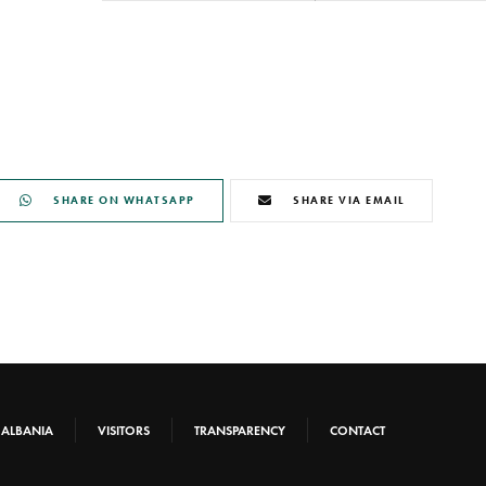
SHARE ON WHATSAPP
SHARE VIA EMAIL
-ALBANIA
VISITORS
TRANSPARENCY
CONTACT