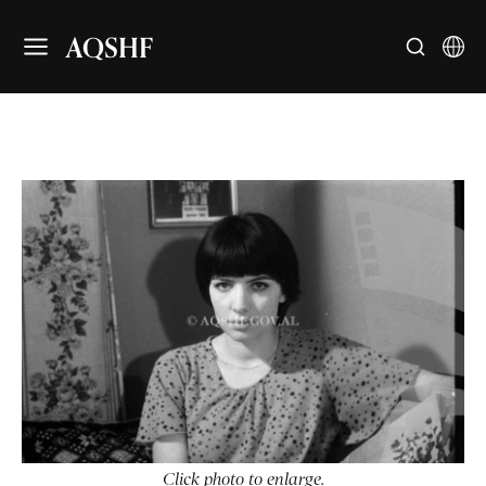
AQSHF
Click photo to enlarge.