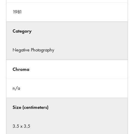
1981
Category
Negative Photography
Chroma
n/a
Size (centimeters)
3.5 x 3.5