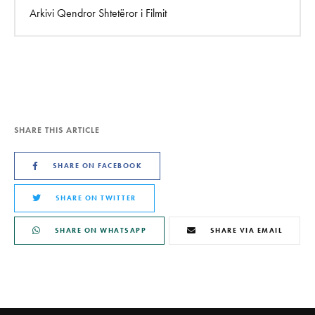
Arkivi Qendror Shtetëror i Filmit
SHARE THIS ARTICLE
SHARE ON FACEBOOK
SHARE ON TWITTER
SHARE ON WHATSAPP
SHARE VIA EMAIL