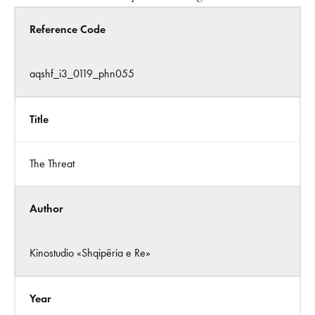
Reference Code
aqshf_i3_0119_phn055
Title
The Threat
Author
Kinostudio «Shqipëria e Re»
Year