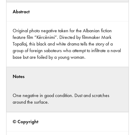
Abstract
Original photo negative taken for the Albanian fiction
feature film “Kërcënimi”. Directed by filmmaker Mark
Topallaj, this black and white drama tells the story of a
group of foreign saboteurs who attempt to infiltrate a naval
base but are foiled by a young woman.
Notes
One negative in good condition. Dust and scratches
around the surface.
© Copyright