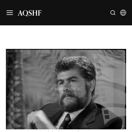
AQSHF