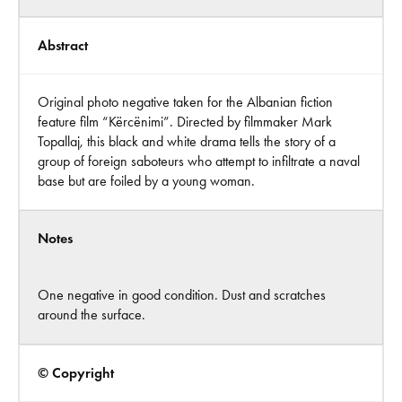
Abstract
Original photo negative taken for the Albanian fiction
feature film “Kërcënimi”. Directed by filmmaker Mark
Topallaj, this black and white drama tells the story of a
group of foreign saboteurs who attempt to infiltrate a naval
base but are foiled by a young woman.
Notes
One negative in good condition. Dust and scratches
around the surface.
© Copyright