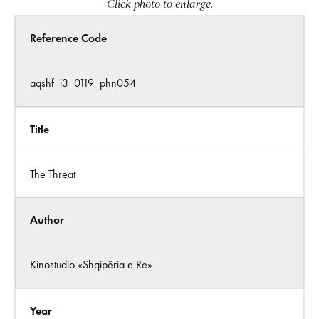
Click photo to enlarge.
Reference Code
aqshf_i3_0119_phn054
Title
The Threat
Author
Kinostudio «Shqipëria e Re»
Year