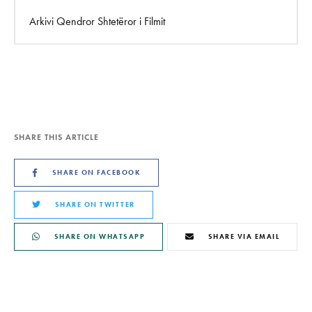
Arkivi Qendror Shtetëror i Filmit
SHARE THIS ARTICLE
SHARE ON FACEBOOK
SHARE ON TWITTER
SHARE ON WHATSAPP
SHARE VIA EMAIL