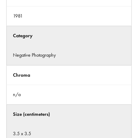
1981
Category
Negative Photography
Chroma
n/a
Size (centimeters)
3.5 x 3.5