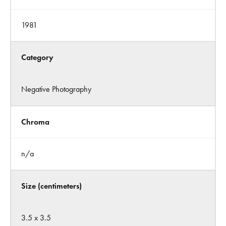
1981
Category
Negative Photography
Chroma
n/a
Size (centimeters)
3.5 x 3.5