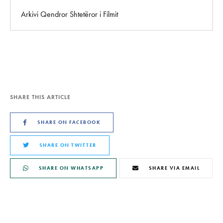
Arkivi Qendror Shtetëror i Filmit
SHARE THIS ARTICLE
SHARE ON FACEBOOK
SHARE ON TWITTER
SHARE ON WHATSAPP
SHARE VIA EMAIL