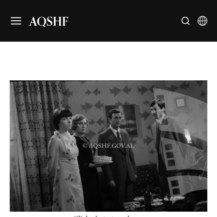
AQSHF