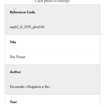
Click photo to enlarge.
Reference Code
aqshf_i3_0119_phn034
Title
The Threat
Author
Kinostudio «Shqipëria e Re»
Year