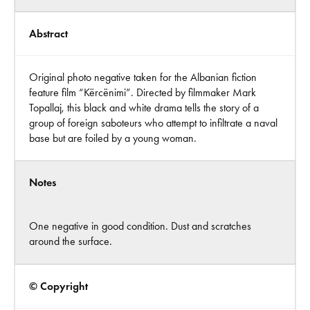
Abstract
Original photo negative taken for the Albanian fiction
feature film “Kërcënimi”. Directed by filmmaker Mark
Topallaj, this black and white drama tells the story of a
group of foreign saboteurs who attempt to infiltrate a naval
base but are foiled by a young woman.
Notes
One negative in good condition. Dust and scratches
around the surface.
© Copyright