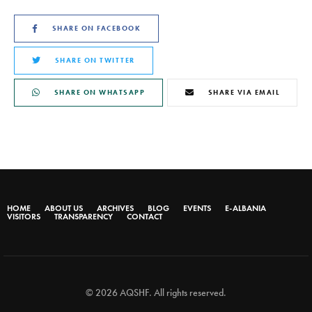
SHARE ON FACEBOOK
SHARE ON TWITTER
SHARE ON WHATSAPP
SHARE VIA EMAIL
HOME
ABOUT US
ARCHIVES
BLOG
EVENTS
E-ALBANIA
VISITORS
TRANSPARENCY
CONTACT
© 2026 AQSHF. All rights reserved.