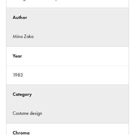
Author
Mina Zaka
Year
1983
Category
Costume design
Chroma