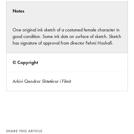
Notes
One original ink sketch of a costumed female character in
good condition. Some ink dots on surface of sketch. Sketch
has signature of approval from director Fehmi Hoshafi.
© Copyright
Arkivi Qendror Shtetëror i Filmit
SHARE THIS ARTICLE