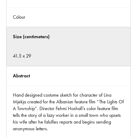
Colour
Size (centimeters)
41.5 x 29
Abstract
Hand designed costume sketch for character of Lina
Mjekja created for the Albanian feature film “The Lights Of
A Township”. Director Fehmi Hoshafi’s color feature film
tells the story of a lazy worker in a small town who upsets
his wife after he falsifies reports and begins sending
anonymous letters.