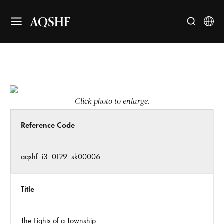
AQSHF
Click photo to enlarge.
Reference Code
aqshf_i3_0129_sk00006
Title
The Lights of a Township