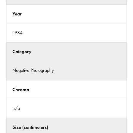
Year
1984
Category
Negative Photography
Chroma
n/a
Size (centimeters)