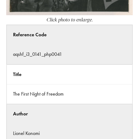
Click photo to enlarge.
Reference Code
aqshf_i3_0141_php0041
Title
The First Night of Freedom
Author
Lionel Konomi