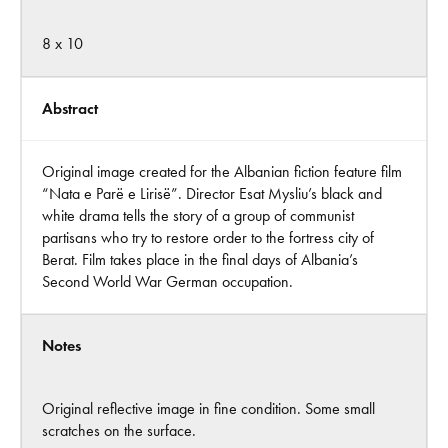
8 x 10
Abstract
Original image created for the Albanian fiction feature film
“Nata e Parë e Lirisë”. Director Esat Mysliu’s black and
white drama tells the story of a group of communist
partisans who try to restore order to the fortress city of
Berat. Film takes place in the final days of Albania’s
Second World War German occupation.
Notes
Original reflective image in fine condition. Some small
scratches on the surface.