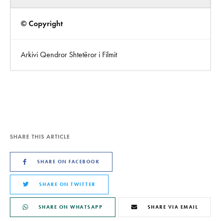
© Copyright
Arkivi Qendror Shtetëror i Filmit
SHARE THIS ARTICLE
SHARE ON FACEBOOK
SHARE ON TWITTER
SHARE ON WHATSAPP
SHARE VIA EMAIL