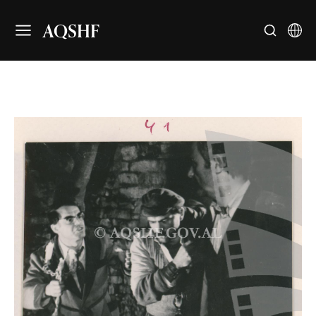
AQSHF