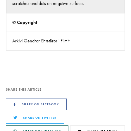
scratches and dots on negative surface.
© Copyright
Arkivi Qendror Shtetëror i Filmit
SHARE THIS ARTICLE
SHARE ON FACEBOOK
SHARE ON TWITTER