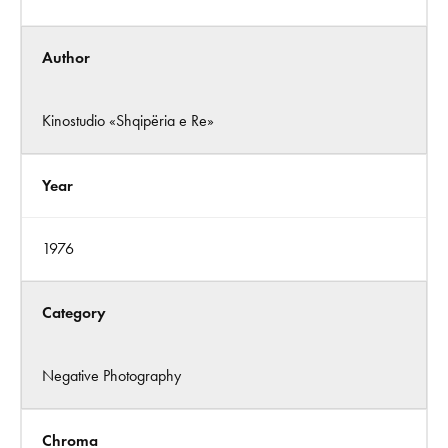
Author
Kinostudio «Shqipëria e Re»
Year
1976
Category
Negative Photography
Chroma