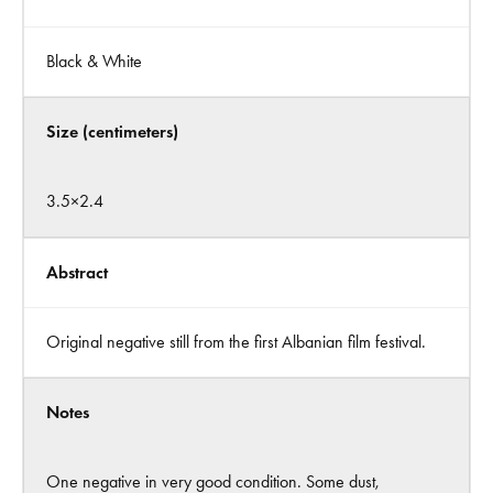
Black & White
Size (centimeters)
3.5×2.4
Abstract
Original negative still from the first Albanian film festival.
Notes
One negative in very good condition. Some dust,