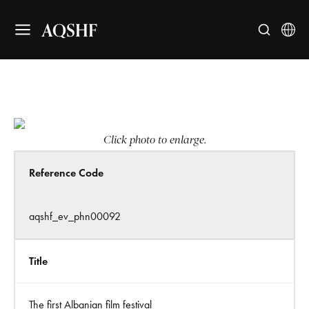
AQSHF
Click photo to enlarge.
Reference Code
aqshf_ev_phn00092
Title
The first Albanian film festival