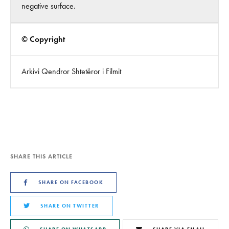
negative surface.
© Copyright
Arkivi Qendror Shtetëror i Filmit
SHARE THIS ARTICLE
SHARE ON FACEBOOK
SHARE ON TWITTER