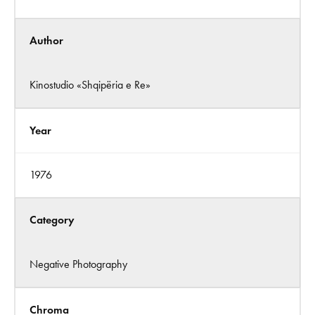
Author
Kinostudio «Shqipëria e Re»
Year
1976
Category
Negative Photography
Chroma