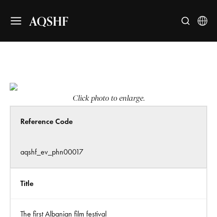
AQSHF
Click photo to enlarge.
Reference Code
aqshf_ev_phn00017
Title
The first Albanian film festival