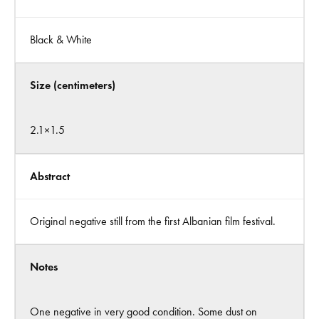
Black & White
Size (centimeters)
2.1×1.5
Abstract
Original negative still from the first Albanian film festival.
Notes
One negative in very good condition. Some dust on