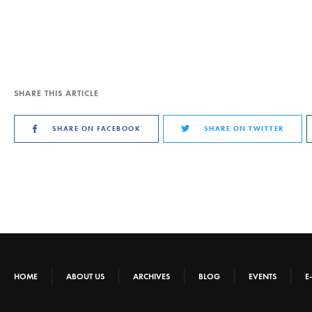
SHARE THIS ARTICLE
SHARE ON FACEBOOK
SHARE ON TWITTER
HOME
ABOUT US
ARCHIVES
BLOG
EVENTS
E