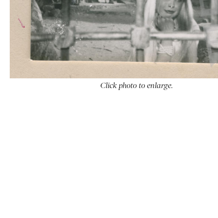
Click photo to enlarge.