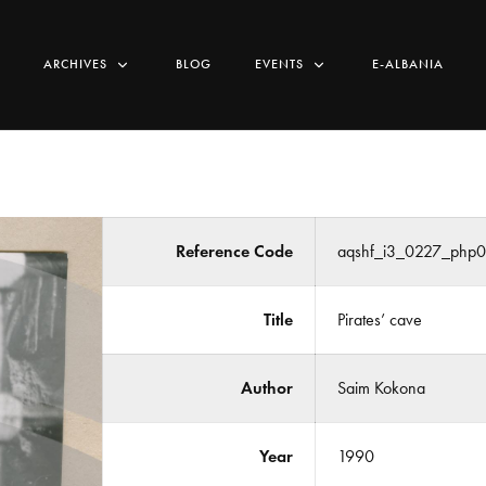
ARCHIVES
BLOG
EVENTS
E-ALBANIA
Reference Code
aqshf_i3_0227_php
Title
Pirates’ cave
Author
Saim Kokona
Year
1990