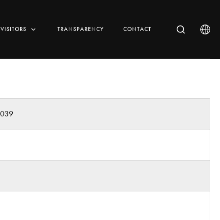
VISITORS
TRANSPARENCY
CONTACT
0039