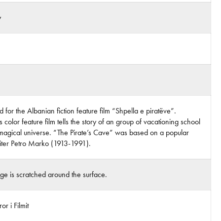
y
 for the Albanian fiction feature film “Shpella e piratëve”.
 color feature film tells the story of an group of vacationing school
magical universe. “The Pirate’s Cave” was based on a popular
riter Petro Marko (1913-1991).
age is scratched around the surface.
r i Filmit