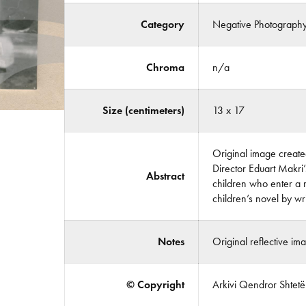
Category
Negative Photograph
Chroma
n/a
Size (centimeters)
13 x 17
Original image created
Director Eduart Makri’s
Abstract
children who enter a 
children’s novel by w
Notes
Original reflective im
© Copyright
Arkivi Qendror Shtetëro