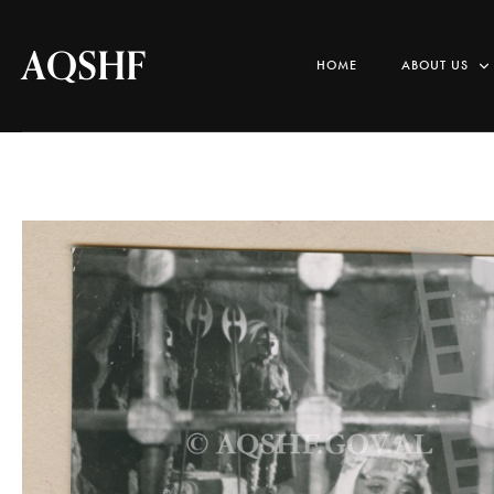
AQSHF
HOME
ABOUT US