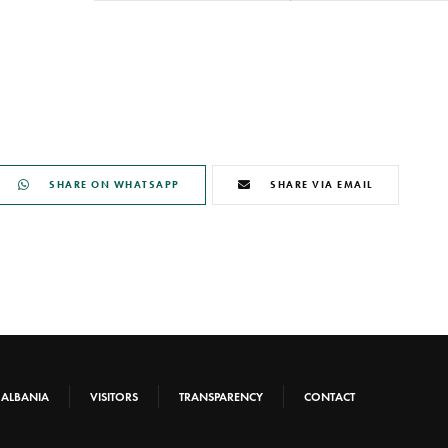
SHARE ON WHATSAPP
SHARE VIA EMAIL
-ALBANIA
VISITORS
TRANSPARENCY
CONTACT