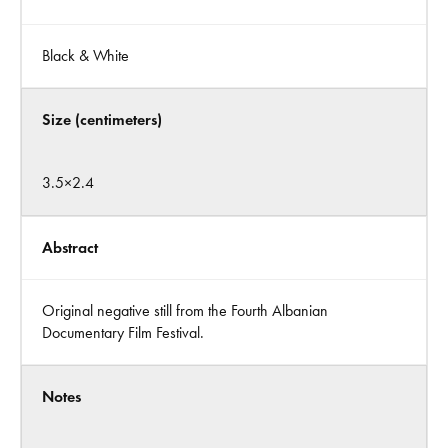
Black & White
Size (centimeters)
3.5×2.4
Abstract
Original negative still from the Fourth Albanian
Documentary Film Festival.
Notes