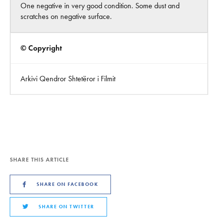
One negative in very good condition. Some dust and
scratches on negative surface.
© Copyright
Arkivi Qendror Shtetëror i Filmit
SHARE THIS ARTICLE
SHARE ON FACEBOOK
SHARE ON TWITTER