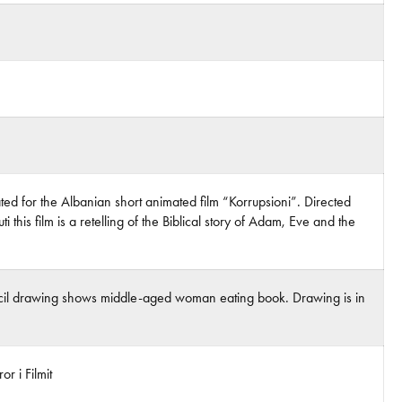
ed for the Albanian short animated film “Korrupsioni”. Directed
i this film is a retelling of the Biblical story of Adam, Eve and the
ncil drawing shows middle-aged woman eating book. Drawing is in
r i Filmit