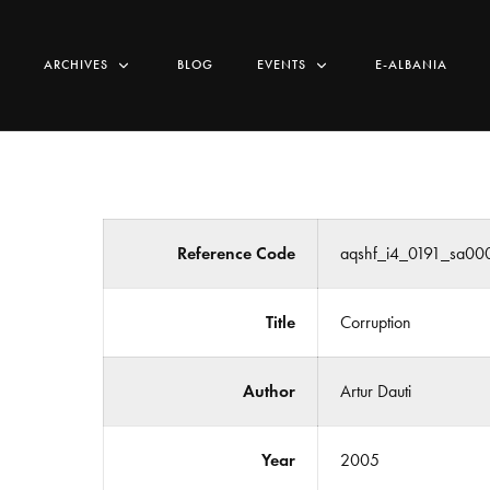
ARCHIVES
BLOG
EVENTS
E-ALBANIA
Reference Code
aqshf_i4_0191_sa00
Title
Corruption
Author
Artur Dauti
Year
2005