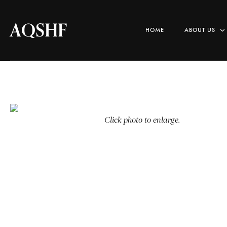
AQSHF
HOME
ABOUT US
Click photo to enlarge.