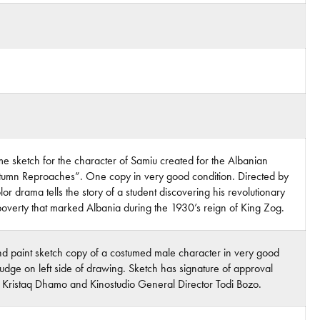
 sketch for the character of Samiu created for the Albanian
“Autumn Reproaches”. One copy in very good condition. Directed by
or drama tells the story of a student discovering his revolutionary
overty that marked Albania during the 1930’s reign of King Zog.
nd paint sketch copy of a costumed male character in very good
smudge on left side of drawing. Sketch has signature of approval
or Kristaq Dhamo and Kinostudio General Director Todi Bozo.