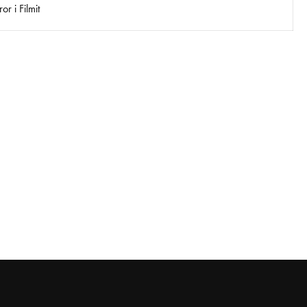
r i Filmit