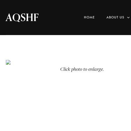
AQSHF
HOME
ABOUT US
Click photo to enlarge.