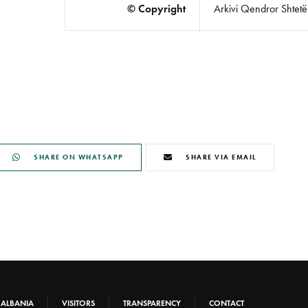
© Copyright
Arkivi Qendror Shtetëro
SHARE ON WHATSAPP
SHARE VIA EMAIL
-ALBANIA
VISITORS
TRANSPARENCY
CONTACT