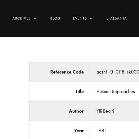
ARCHIVES
BLOG
EVENTS
E-ALBANIA
Reference Code
aqshf_i3_0118_sk00
Title
Autumn Reproaches
Author
Ylli Beqiri
Year
1981