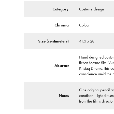
Category
Costume design
Chroma
Colour
Size (centimeters)
41.5 x 28
Hand designed costume
fiction feature film 
Abstract
Kristaq Dhamo, this col
conscience amid the p
One original pencil a
Notes
condition. Light dirt 
from the film’s direct