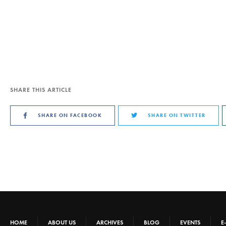
SHARE THIS ARTICLE
SHARE ON FACEBOOK
SHARE ON TWITTER
HOME
ABOUT US
ARCHIVES
BLOG
EVENTS
E