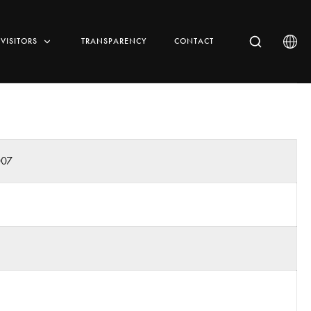
VISITORS
TRANSPARENCY
CONTACT
007