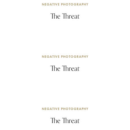
NEGATIVE PHOTOGRAPHY
The Threat
NEGATIVE PHOTOGRAPHY
The Threat
NEGATIVE PHOTOGRAPHY
The Threat