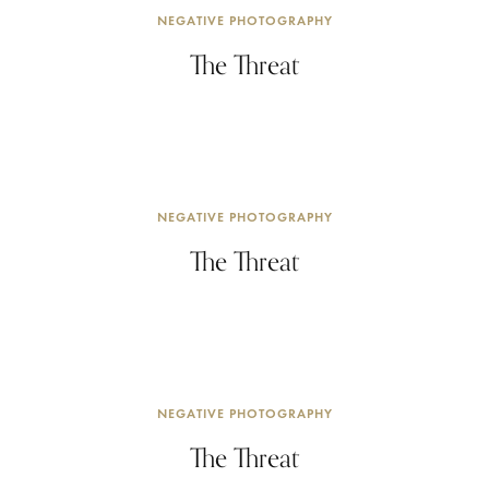
NEGATIVE PHOTOGRAPHY
The Threat
NEGATIVE PHOTOGRAPHY
The Threat
NEGATIVE PHOTOGRAPHY
The Threat