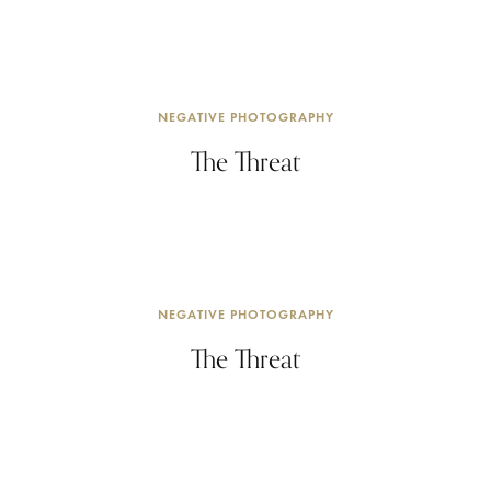
NEGATIVE PHOTOGRAPHY
The Threat
NEGATIVE PHOTOGRAPHY
The Threat