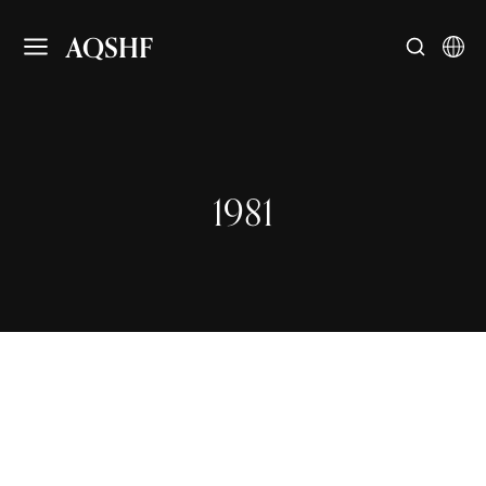
AQSHF
1981