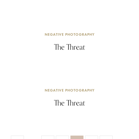
NEGATIVE PHOTOGRAPHY
The Threat
NEGATIVE PHOTOGRAPHY
The Threat