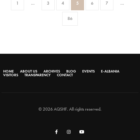
1
…
3
4
5
6
7
…
86
HOME
ABOUT US
ARCHIVES
BLOG
EVENTS
E-ALBANIA
VISITORS
TRANSPARENCY
CONTACT
© 2026 AQSHF. All rights reserved.