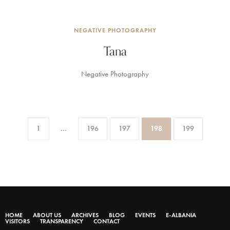
NEGATIVE PHOTOGRAPHY
Tana
Negative Photography
1
…
196
197
198
199
HOME
ABOUT US
ARCHIVES
BLOG
EVENTS
E-ALBANIA
VISITORS
TRANSPARENCY
CONTACT