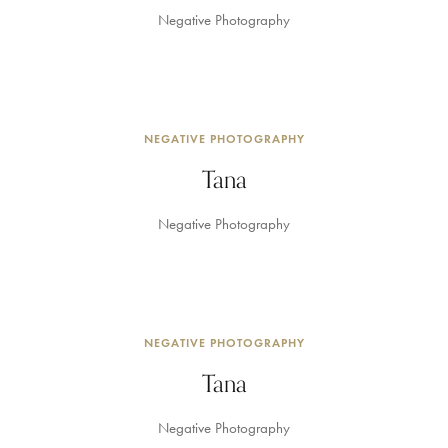
Negative Photography
NEGATIVE PHOTOGRAPHY
Tana
Negative Photography
NEGATIVE PHOTOGRAPHY
Tana
Negative Photography