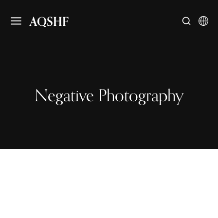
AQSHF
Negative Photography