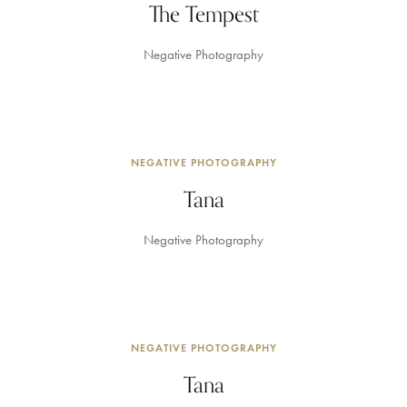
The Tempest
Negative Photography
NEGATIVE PHOTOGRAPHY
Tana
Negative Photography
NEGATIVE PHOTOGRAPHY
Tana