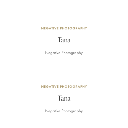
NEGATIVE PHOTOGRAPHY
Tana
Negative Photography
NEGATIVE PHOTOGRAPHY
Tana
Negative Photography