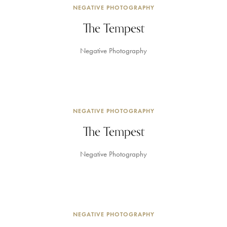
NEGATIVE PHOTOGRAPHY
The Tempest
Negative Photography
NEGATIVE PHOTOGRAPHY
The Tempest
Negative Photography
NEGATIVE PHOTOGRAPHY