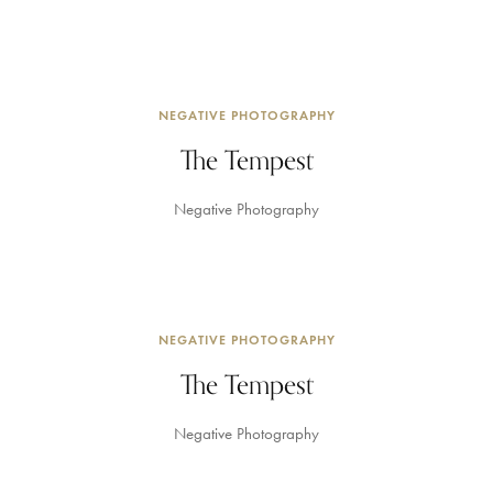
NEGATIVE PHOTOGRAPHY
The Tempest
Negative Photography
NEGATIVE PHOTOGRAPHY
The Tempest
Negative Photography