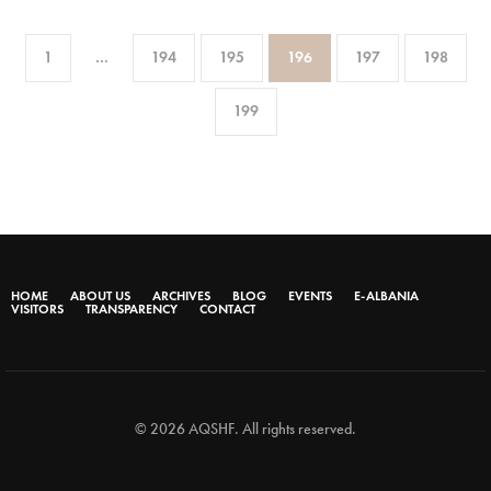
1
…
194
195
196
197
198
199
HOME
ABOUT US
ARCHIVES
BLOG
EVENTS
E-ALBANIA
VISITORS
TRANSPARENCY
CONTACT
© 2026 AQSHF. All rights reserved.