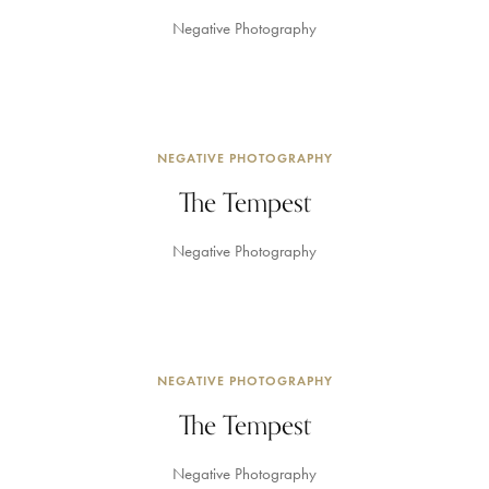
Negative Photography
NEGATIVE PHOTOGRAPHY
The Tempest
Negative Photography
NEGATIVE PHOTOGRAPHY
The Tempest
Negative Photography