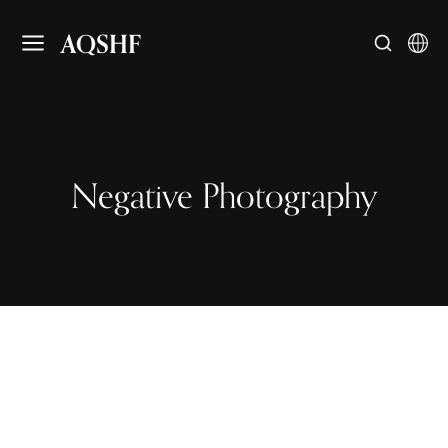
AQSHF
Negative Photography