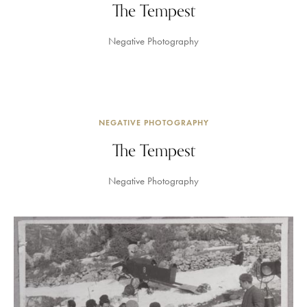
The Tempest
Negative Photography
NEGATIVE PHOTOGRAPHY
The Tempest
Negative Photography