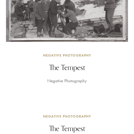
NEGATIVE PHOTOGRAPHY
The Tempest
Negative Photography
NEGATIVE PHOTOGRAPHY
The Tempest