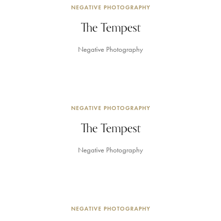
NEGATIVE PHOTOGRAPHY
The Tempest
Negative Photography
NEGATIVE PHOTOGRAPHY
The Tempest
Negative Photography
NEGATIVE PHOTOGRAPHY