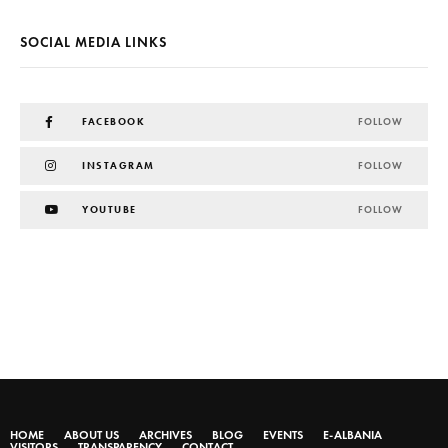
SOCIAL MEDIA LINKS
FACEBOOK
FOLLOW
INSTAGRAM
FOLLOW
YOUTUBE
FOLLOW
HOME
ABOUT US
ARCHIVES
BLOG
EVENTS
E-ALBANIA
VISITORS
TRANSPARENCY
CONTACT