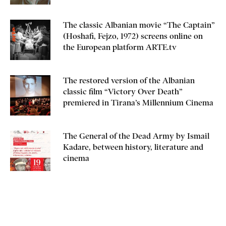
The classic Albanian movie “The Captain”
(Hoshafi, Fejzo, 1972) screens online on
the European platform ARTE.tv
The restored version of the Albanian
classic film “Victory Over Death”
premiered in Tirana’s Millennium Cinema
The General of the Dead Army by Ismail
Kadare, between history, literature and
cinema