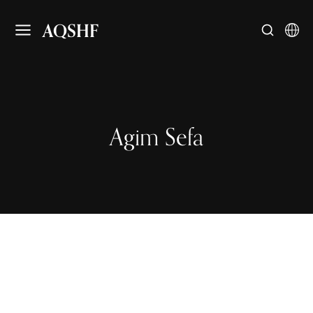
AQSHF
Agim Sefa