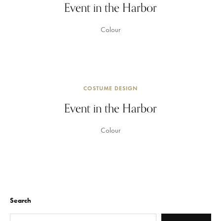
Event in the Harbor
Colour
COSTUME DESIGN
Event in the Harbor
Colour
Search