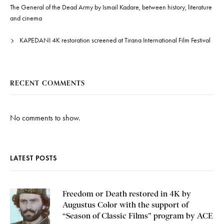
The General of the Dead Army by Ismail Kadare, between history, literature
and cinema
KAPEDANI 4K restoration screened at Tirana International Film Festival
RECENT COMMENTS
No comments to show.
LATEST POSTS
Freedom or Death restored in 4K by
Augustus Color with the support of
“Season of Classic Films” program by ACE