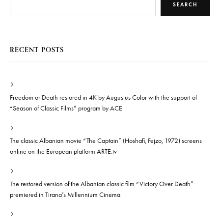
SEARCH
RECENT POSTS
Freedom or Death restored in 4K by Augustus Color with the support of
“Season of Classic Films” program by ACE
The classic Albanian movie “The Captain” (Hoshafi, Fejzo, 1972) screens
online on the European platform ARTE.tv
The restored version of the Albanian classic film “Victory Over Death”
premiered in Tirana’s Millennium Cinema