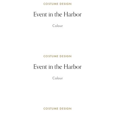
COSTUME DESIGN
Event in the Harbor
Colour
COSTUME DESIGN
Event in the Harbor
Colour
COSTUME DESIGN