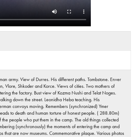
man army. View of Durres. His different paths. Tombstone. Enver
, Vlore, Shkoder and Korce. Views of cities. Two mothers of
entering the factory. Bust view of Kozma Nushi and Telat Noges.
 walking down the street. Leonidha Heba teaching. His
w. German convoys moving. Remembers (synchronized) Ymer
t leads to death and human torture of honest people. ( 288.80m)
f the people who put them in the camp. The old things collected
embering (synchronously) the moments of entering the camp and
e camps that are now museums. Commemorative plaque. Various photos