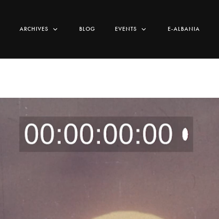
ARCHIVES
BLOG
EVENTS
E-ALBANIA