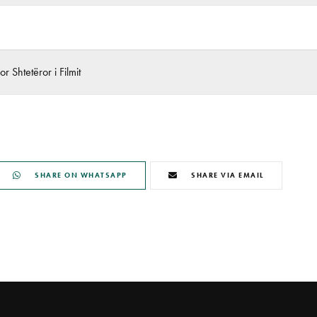
r Shtetëror i Filmit
SHARE ON WHATSAPP
SHARE VIA EMAIL