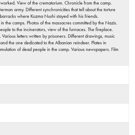
rs worked. View of the crematorium. Chronicle from the camp.
rman army. Different synchronicities that tell about the torture
e barracks where Kozma Nushi stayed with his friends.
d in the camps. Photos of the massacres committed by the Nazis.
ple to the incinerators, view of the furnaces. The fireplace.
 Various letters written by prisoners. Different drawings, music
nd the one dedicated to the Albanian reindeer. Plates in
cumulation of dead people in the camp. Various newspapers. Film