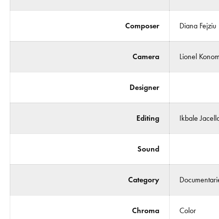
Composer
Diana Fejziu
Camera
Lionel Konom
Designer
Editing
Ikbale Jacella
Sound
Category
Documentari
Chroma
Color