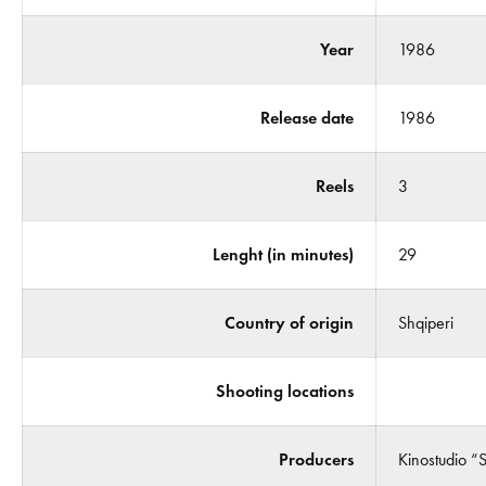
Year
1986
Release date
1986
Reels
3
Lenght (in minutes)
29
Country of origin
Shqiperi
Shooting locations
Producers
Kinostudio “