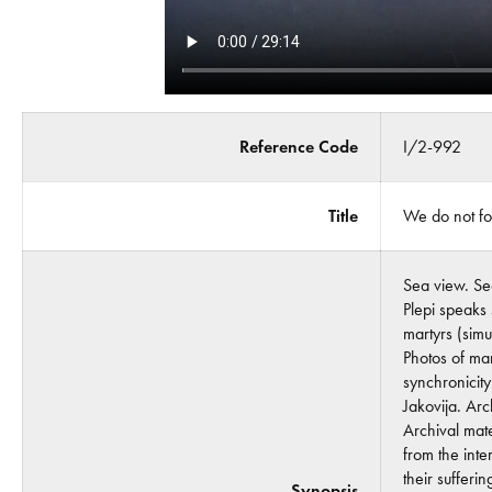
Reference Code
I/2-992
Title
We do not fo
Sea view. Se
Plepi speaks
martyrs (simu
Photos of mar
synchronicit
Jakovija. Arc
Archival mate
from the int
their suffer
Synopsis