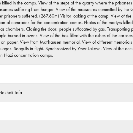
s killed in the camps. View of the steps of the quarry where the prisone
prisoners suffering from hunger. View of the massacres committed by the Ge
er prisoners suffered. (267.60m) Visitor looking at the camp. View of th
ion of comrades for the concentration camps. Photos of the martyrs kille
as chambers. Closing the door, people suffocated by gas. Transporting peo
ple burned in ovens. View of the box filled with the ashes of the corpses.
 on paper. View from Mat’hausen memorial. View of different memorials a
nguages. Seagulls in flight. Synchronized by Ymer Jakove. View of the ac
n Nazi concentration camps.
exhati Tafa