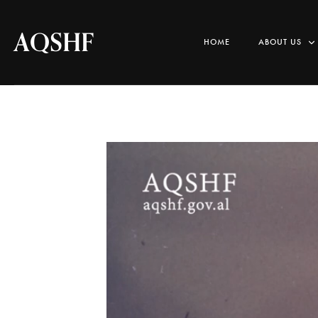
AQSHF
HOME
ABOUT US