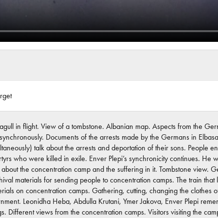
rget
agull in flight. View of a tombstone. Albanian map. Aspects from the Ger
 synchronously. Documents of the arrests made by the Germans in Elbasan
ltaneously) talk about the arrests and deportation of their sons. People 
tyrs who were killed in exile. Enver Plepi’s synchronicity continues. He
y about the concentration camp and the suffering in it. Tombstone vie
hival materials for sending people to concentration camps. The train tha
rials on concentration camps. Gathering, cutting, changing the clothes o
ernment. Leonidha Heba, Abdulla Krutani, Ymer Jakova, Enver Plepi rem
ings. Different views from the concentration camps. Visitors visiting th