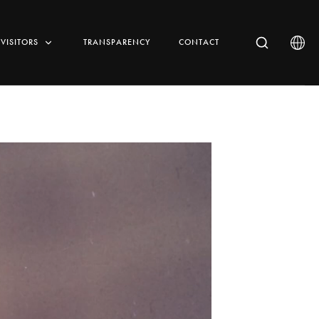
VISITORS
TRANSPARENCY
CONTACT