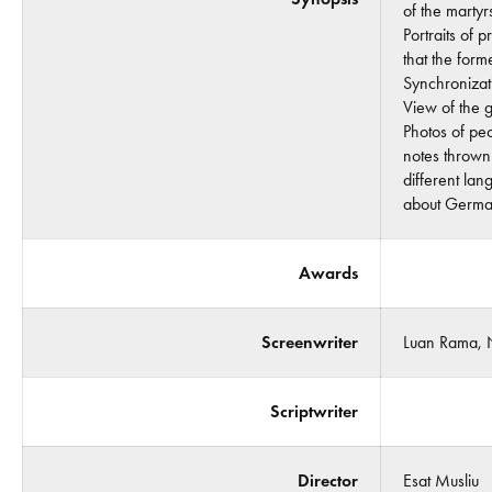
of the martyr
Portraits of 
that the form
Synchronizat
View of the g
Photos of peo
notes thrown
different la
about Germa
Awards
Screenwriter
Luan Rama, N
Scriptwriter
Director
Esat Musliu