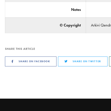
Notes
© Copyright
Arkivi Qendro
SHARE THIS ARTICLE
SHARE ON FACEBOOK
SHARE ON TWITTER