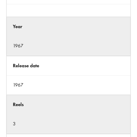
Year
1967
Release date
1967
Reels
3