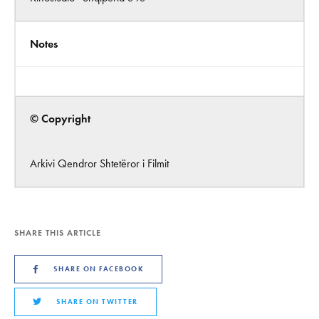
Notes
© Copyright
Arkivi Qendror Shtetëror i Filmit
SHARE THIS ARTICLE
SHARE ON FACEBOOK
SHARE ON TWITTER