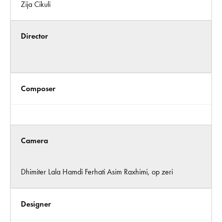
Zija Cikuli
Director
Composer
Camera
Dhimiter Lala Hamdi Ferhati Asim Raxhimi, op zeri
Designer