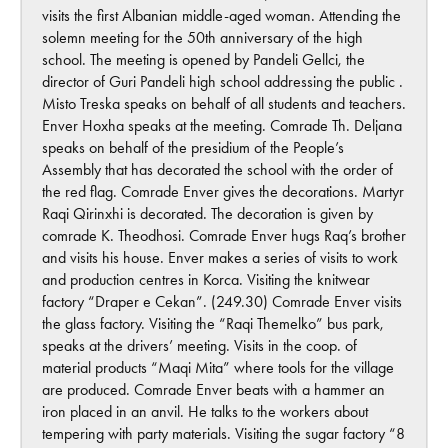
visits the first Albanian middle-aged woman. Attending the
solemn meeting for the 50th anniversary of the high
school. The meeting is opened by Pandeli Gellci, the
director of Guri Pandeli high school addressing the public .
Misto Treska speaks on behalf of all students and teachers.
Enver Hoxha speaks at the meeting. Comrade Th. Deljana
speaks on behalf of the presidium of the People’s
Assembly that has decorated the school with the order of
the red flag. Comrade Enver gives the decorations. Martyr
Raqi Qirinxhi is decorated. The decoration is given by
comrade K. Theodhosi. Comrade Enver hugs Raq’s brother
and visits his house. Enver makes a series of visits to work
and production centres in Korca. Visiting the knitwear
factory “Draper e Cekan”. (249.30) Comrade Enver visits
the glass factory. Visiting the “Raqi Themelko” bus park,
speaks at the drivers’ meeting. Visits in the coop. of
material products “Maqi Mita” where tools for the village
are produced. Comrade Enver beats with a hammer an
iron placed in an anvil. He talks to the workers about
tempering with party materials. Visiting the sugar factory “8