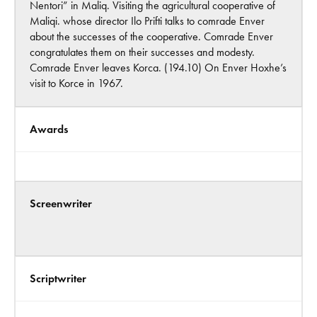
Nentori” in Maliq. Visiting the agricultural cooperative of
Maliqi. whose director Ilo Prifti talks to comrade Enver
about the successes of the cooperative. Comrade Enver
congratulates them on their successes and modesty.
Comrade Enver leaves Korca. (194.10) On Enver Hoxhe’s
visit to Korce in 1967.
Awards
Screenwriter
Scriptwriter