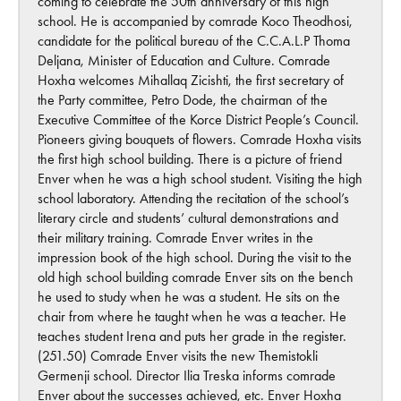
coming to celebrate the 50th anniversary of this high
school. He is accompanied by comrade Koco Theodhosi,
candidate for the political bureau of the C.C.A.L.P Thoma
Deljana, Minister of Education and Culture. Comrade
Hoxha welcomes Mihallaq Zicishti, the first secretary of
the Party committee, Petro Dode, the chairman of the
Executive Committee of the Korce District People’s Council.
Pioneers giving bouquets of flowers. Comrade Hoxha visits
the first high school building. There is a picture of friend
Enver when he was a high school student. Visiting the high
school laboratory. Attending the recitation of the school’s
literary circle and students’ cultural demonstrations and
their military training. Comrade Enver writes in the
impression book of the high school. During the visit to the
old high school building comrade Enver sits on the bench
he used to study when he was a student. He sits on the
chair from where he taught when he was a teacher. He
teaches student Irena and puts her grade in the register.
(251.50) Comrade Enver visits the new Themistokli
Germenji school. Director Ilia Treska informs comrade
Enver about the successes achieved, etc. Enver Hoxha