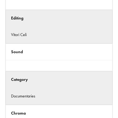
Editing
Vitori Celi
Sound
Category
Documentaries
Chroma