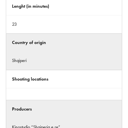
Lenght (in minutes)
23
Country of origin
Shqiperi
Shooting locations
Producers
Kinostudio “Shqiperia e re”