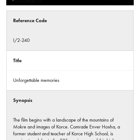
Reference Code
I/2-240
Title
Unforgettable memories
Synopsis
The film begins with a landscape of the mountains of
Mokre and images of Korce. Comrade Enver Hoxha, a
former student and teacher of Korce High School, is