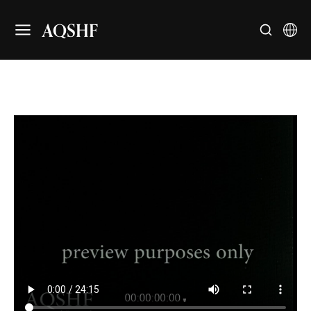
AQSHF