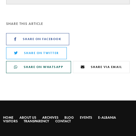
SHARE THIS ARTICLE
SHARE ON FACEBOOK
SHARE ON TWITTER
SHARE ON WHATSAPP
SHARE VIA EMAIL
HOME
ABOUT US
ARCHIVES
BLOG
EVENTS
E-ALBANIA
VISITORS
TRANSPARENCY
CONTACT