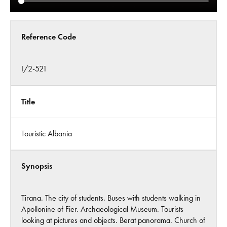
Reference Code
I/2-521
Title
Touristic Albania
Synopsis
Tirana. The city of students. Buses with students walking in
Apollonine of Fier. Archaeological Museum. Tourists
looking at pictures and objects. Berat panorama. Church of