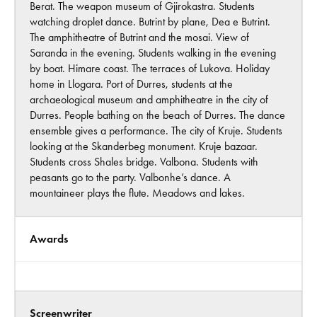
Berat. The weapon museum of Gjirokastra. Students
watching droplet dance. Butrint by plane, Dea e Butrint.
The amphitheatre of Butrint and the mosai. View of
Saranda in the evening. Students walking in the evening
by boat. Himare coast. The terraces of Lukova. Holiday
home in Llogara. Port of Durres, students at the
archaeological museum and amphitheatre in the city of
Durres. People bathing on the beach of Durres. The dance
ensemble gives a performance. The city of Kruje. Students
looking at the Skanderbeg monument. Kruje bazaar.
Students cross Shales bridge. Valbona. Students with
peasants go to the party. Valbonhe’s dance. A
mountaineer plays the flute. Meadows and lakes.
Awards
Screenwriter