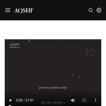
AQSHF