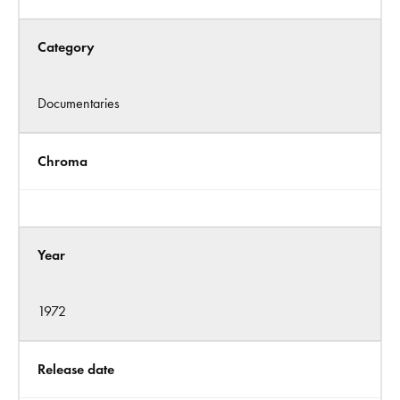
Category
Documentaries
Chroma
Year
1972
Release date