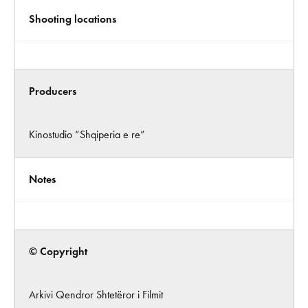
Shooting locations
Producers
Kinostudio “Shqiperia e re”
Notes
© Copyright
Arkivi Qendror Shtetëror i Filmit