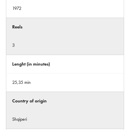
1972
Reels
3
Lenght (in minutes)
25,35 min
Country of origin
Shqiperi