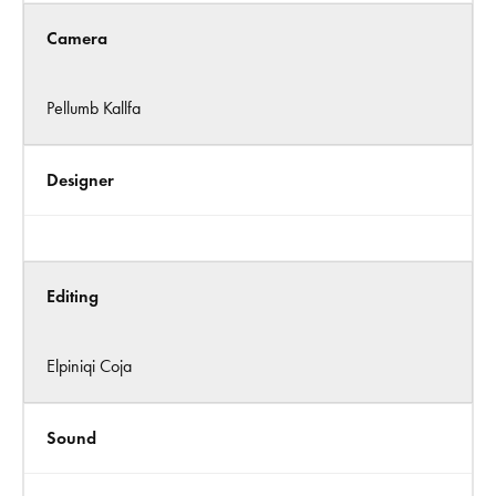
Camera
Pellumb Kallfa
Designer
Editing
Elpiniqi Coja
Sound