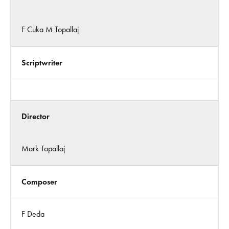
F Cuka M Topallaj
Scriptwriter
Director
Mark Topallaj
Composer
F Deda