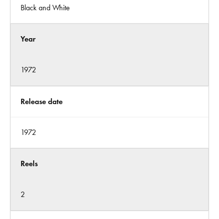
Black and White
Year
1972
Release date
1972
Reels
2