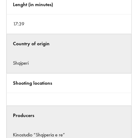
Lenght (in minutes)
17:39
Country of origin
Shqiperi
Shooting locations
Producers
Kinostudio “Shqiperia e re”