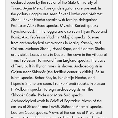
declared open by the rector of the State University of
Tirana, Agim Mero. Foreign delegations are present. In
the gallery (loggia) are seen Enver Hoxha and Mehmet
Shehu. Enver Hoxha speaks with foreign delegations.
Professor Aleks Buda speaks. Myzafer Korkuti speaks
(synchronous). In the loggia are also seen Hysni Kapo and
Ramiz Alia. Professor Vladimir Milojčić speaks. Scenes
from archaeological excavations in Maliq, Kamnik, and
Cakran. Mehmet Shehu, Hysni Kapo, and Fiqerete Shehu
are visible. Excavations in Devoll. The cave in the village of
Tren. Professor Hammond from England speaks. The cave
of Tren, built in Illyrian times, is shown. Archaeologists in
Gajtan near Shkodër (the fortified center is visible). Selim
Islami speaks. Behar Shtylla, Nexhmije Hoxha, and
Fiqerete Shehu are seen. Franko Prendi speaks. Professor
F. Walbank speaks. Foreign archaeologists visit the
Shkodër Castle. Professor Mate Suić speaks.
Archaeological work in Selcë of Pogradec. Views of the
castles of Shkodër and Lezhë. Skënder Anamali speaks.
Eqerem Çabej speaks. Views of the castles of Krujë and