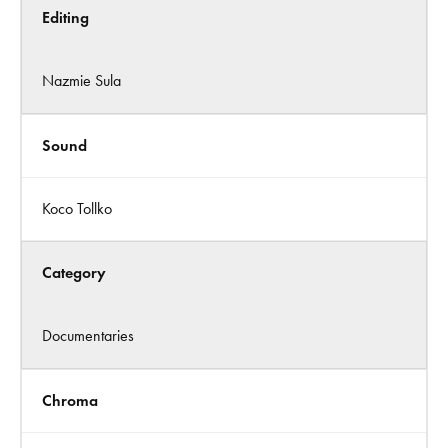
Editing
Nazmie Sula
Sound
Koco Tollko
Category
Documentaries
Chroma