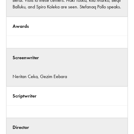
Berat. Visits to these centers. Haki Toska, Rita Marko, Beqir
Balluku, and Spiro Koleka are seen. Stefanaq Pollo speaks.
Awards
Screenwriter
Neritan Ceka, Gezim Eebara
Scriptwriter
Director