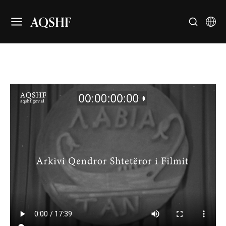
AQSHF