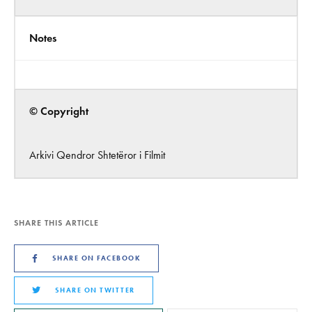
Notes
© Copyright
Arkivi Qendror Shtetëror i Filmit
SHARE THIS ARTICLE
SHARE ON FACEBOOK
SHARE ON TWITTER