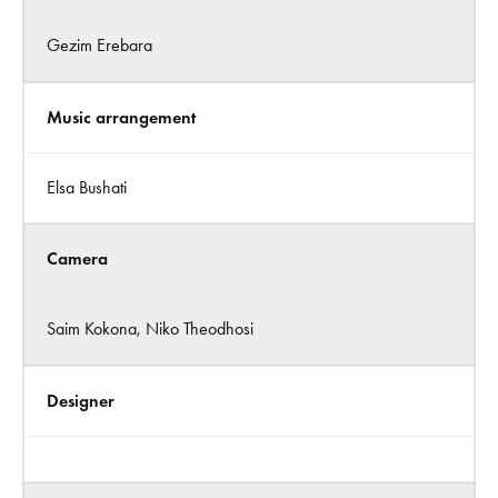
Gezim Erebara
Music arrangement
Elsa Bushati
Camera
Saim Kokona, Niko Theodhosi
Designer