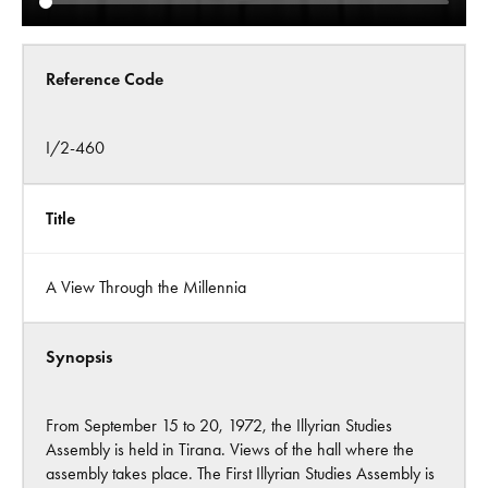
Reference Code
I/2-460
Title
A View Through the Millennia
Synopsis
From September 15 to 20, 1972, the Illyrian Studies
Assembly is held in Tirana. Views of the hall where the
assembly takes place. The First Illyrian Studies Assembly is