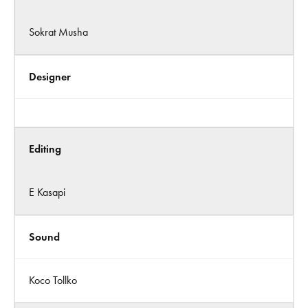
Sokrat Musha
Designer
Editing
E Kasapi
Sound
Koco Tollko