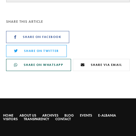
SHARE THIS ARTICLE
SHARE ON FACEBOOK
SHARE ON TWITTER
SHARE ON WHATSAPP
SHARE VIA EMAIL
HOME
ABOUT US
ARCHIVES
BLOG
EVENTS
E-ALBANIA
VISITORS
TRANSPARENCY
CONTACT