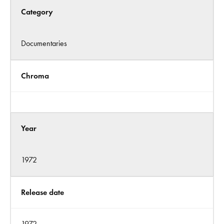
Category
Documentaries
Chroma
Year
1972
Release date
1972