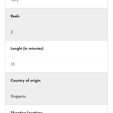
Reels
2
Lenght (in minutes)
15
Country of origin
Shqiperia
Shooting locations