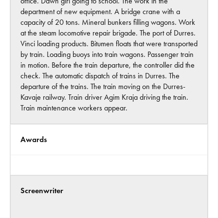
office. Dawn girl going to school. The work in the
department of new equipment. A bridge crane with a
capacity of 20 tons. Mineral bunkers filling wagons. Work
at the steam locomotive repair brigade. The port of Durres.
Vinci loading products. Bitumen floats that were transported
by train. Loading buoys into train wagons. Passenger train
in motion. Before the train departure, the controller did the
check. The automatic dispatch of trains in Durres. The
departure of the trains. The train moving on the Durres-
Kavaje railway. Train driver Agim Kraja driving the train.
Train maintenance workers appear.
Awards
Screenwriter