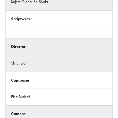
Kujtim Gjonaj Sh Shala
Scriptwriter
Director
Sh Shala
Composer
Elsa Bushati
Camera