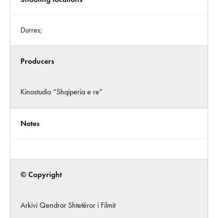
Durres;
Producers
Kinostudio “Shqiperia e re”
Notes
© Copyright
Arkivi Qendror Shtetëror i Filmit