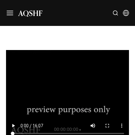
AQSHF