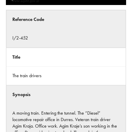
Reference Code
I/2-452
Title
The train drivers
Synopsis
A moving train. Entering the tunnel. The “Diesel”
locomotive repair office in Durres. Veteran train driver
Agim Kraja. Office work. Agim Kraje’s son working in the