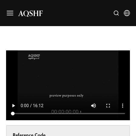
AQSHF
Reference Code