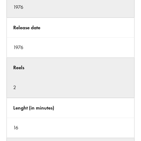
1976
Release date
1976
Reels
2
Lenght (in minutes)
16