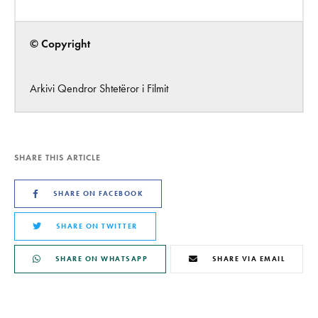
© Copyright
Arkivi Qendror Shtetëror i Filmit
SHARE THIS ARTICLE
SHARE ON FACEBOOK
SHARE ON TWITTER
SHARE ON WHATSAPP
SHARE VIA EMAIL