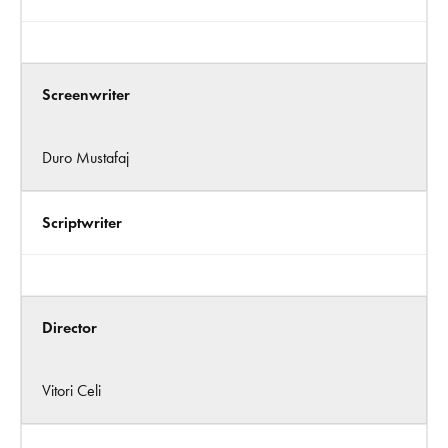
Screenwriter
Duro Mustafaj
Scriptwriter
Director
Vitori Celi