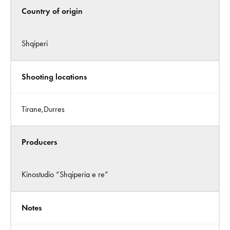
Country of origin
Shqiperi
Shooting locations
Tirane,Durres
Producers
Kinostudio “Shqiperia e re”
Notes