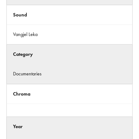
Sound
Vangjel Leka
Category
Documentaries
Chroma
Year