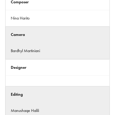
Composer
Nina Harito
Camera
Bardhyl Martiniani
Designer
Editing
Manushaqe Halili