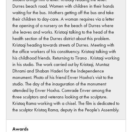
Durres beach road. Women with children in their hands
waiting for the bus. Mothers getting off the bus and take
their children to day-care. A woman requires via a letter
the opening of a nursery on the beach of Durres where
she leaves and works. Kristaqi talking to the head of the
health section of the Durres district about this problem.
Kristaqi heading towards streets of Durres. Meeting with
the office workers of his constituency. Kristaqi talking with
his childhood friends. Returning to Tirana . Kristaqi working
in his studio. The work carried out by Kristaqi, Muntaz
Dhrami and Shaban Haderi for the Independence
monument. Photo of his friend Enver Hoxha’s visit to the
studio. The day of the inauguration of the monument
attended by Enver Hoxha. Comrade Enver among the
three sculptors and veterans looking at the sculpture.
Kristaq Rama working with a chisel. The film is dedicated to
the sculptor Kristaq Rama, deputy in the People’s Assembly.
Awards