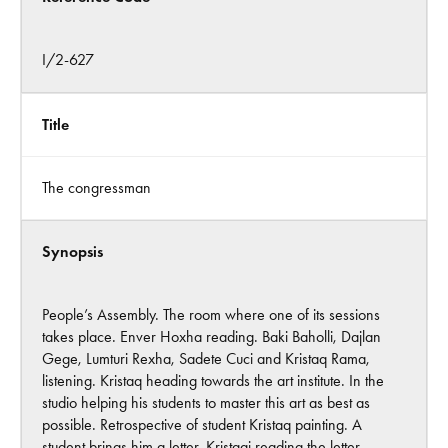
I/2-627
Title
The congressman
Synopsis
People’s Assembly. The room where one of its sessions
takes place. Enver Hoxha reading. Baki Baholli, Dajlan
Gege, Lumturi Rexha, Sadete Cuci and Kristaq Rama,
listening. Kristaq heading towards the art institute. In the
studio helping his students to master this art as best as
possible. Retrospective of student Kristaq painting. A
student brings him a letter. Kristaqi reading the letter.