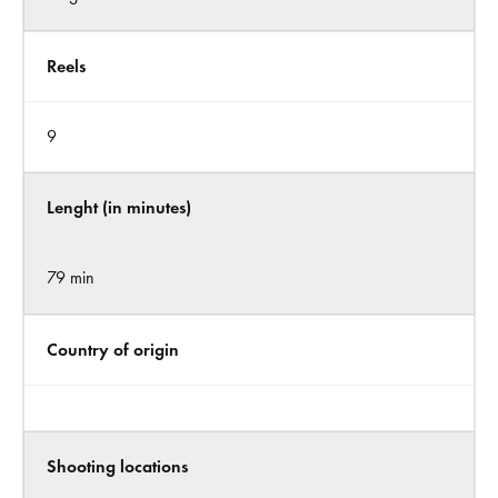
Reels
9
Lenght (in minutes)
79 min
Country of origin
Shooting locations