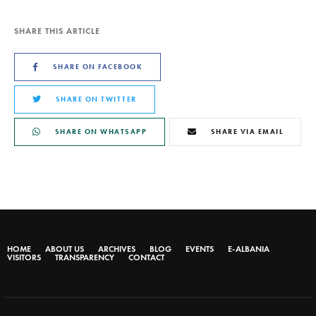
SHARE THIS ARTICLE
SHARE ON FACEBOOK
SHARE ON TWITTER
SHARE ON WHATSAPP
SHARE VIA EMAIL
HOME
ABOUT US
ARCHIVES
BLOG
EVENTS
E-ALBANIA
VISITORS
TRANSPARENCY
CONTACT