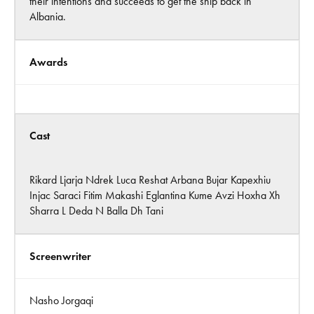
their intentions and succeeds to get the ship back in
Albania.
Awards
Cast
Rikard Ljarja Ndrek Luca Reshat Arbana Bujar Kapexhiu
Injac Saraci Fitim Makashi Eglantina Kume Avzi Hoxha Xh
Sharra L Deda N Balla Dh Tani
Screenwriter
Nasho Jorgaqi