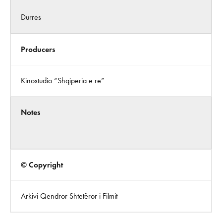
Durres
Producers
Kinostudio “Shqiperia e re”
Notes
© Copyright
Arkivi Qendror Shtetëror i Filmit