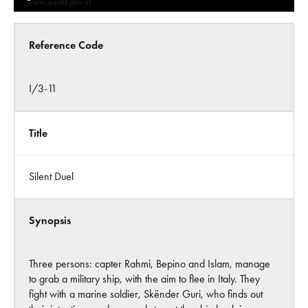
Reference Code
I/3-11
Title
Silent Duel
Synopsis
Three persons: capter Rahmi, Bepino and Islam, manage
to grab a military ship, with the aim to flee in Italy. They
fight with a marine soldier, Skënder Guri, who finds out