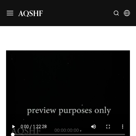
AQSHF