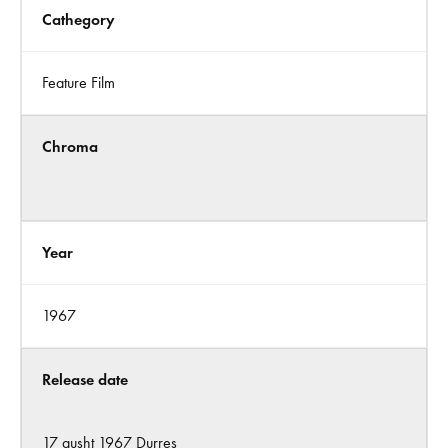
Cathegory
Feature Film
Chroma
Year
1967
Release date
17 gusht 1967 Durres