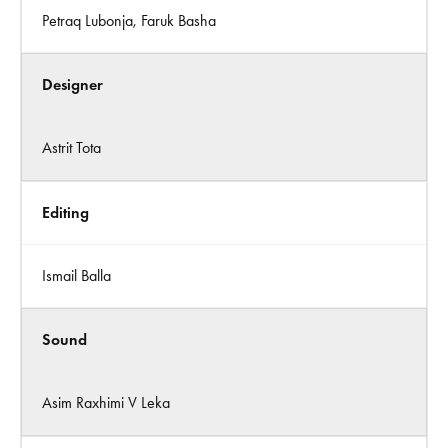
Petraq Lubonja, Faruk Basha
Designer
Astrit Tota
Editing
Ismail Balla
Sound
Asim Raxhimi V Leka