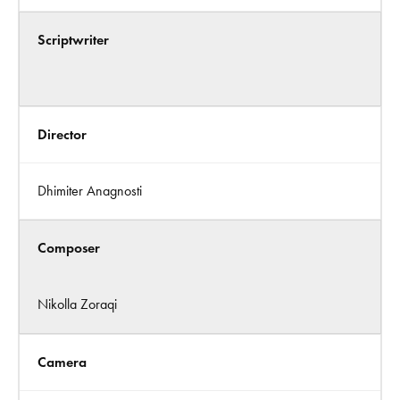
Scriptwriter
Director
Dhimiter Anagnosti
Composer
Nikolla Zoraqi
Camera