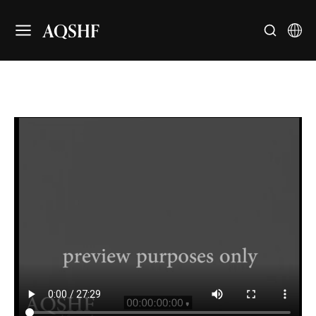
AQSHF