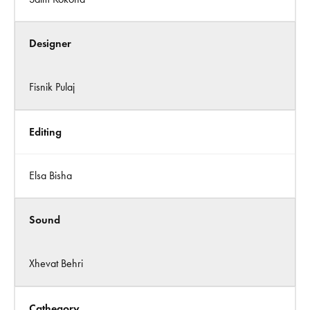
Designer
Fisnik Pulaj
Editing
Elsa Bisha
Sound
Xhevat Behri
Cathegory