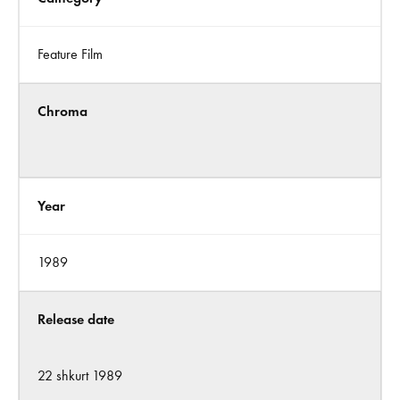
Feature Film
Chroma
Year
1989
Release date
22 shkurt 1989