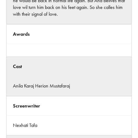
he would be back in normal life again. But Ana belives that
love wil turn him back on his feet again. So she calles him
with their signal of love.
Awards
Cast
Anila Karaj Herion Mustafaraj
Screenwriter
Nexhati Tafa