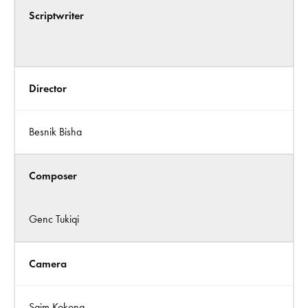
Scriptwriter
Director
Besnik Bisha
Composer
Genc Tukiqi
Camera
Saim Kokona