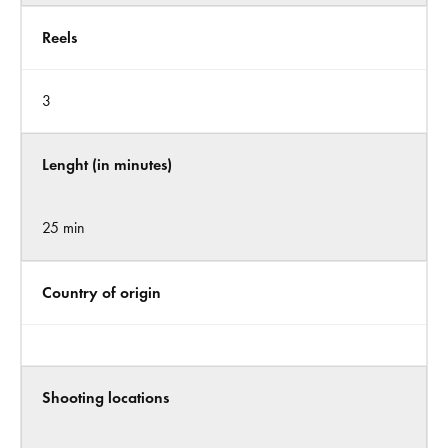
Reels
3
Lenght (in minutes)
25 min
Country of origin
Shooting locations