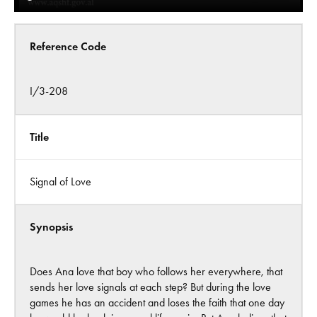
Reference Code
I/3-208
Title
Signal of Love
Synopsis
Does Ana love that boy who follows her everywhere, that
sends her love signals at each step? But during the love
games he has an accident and loses the faith that one day