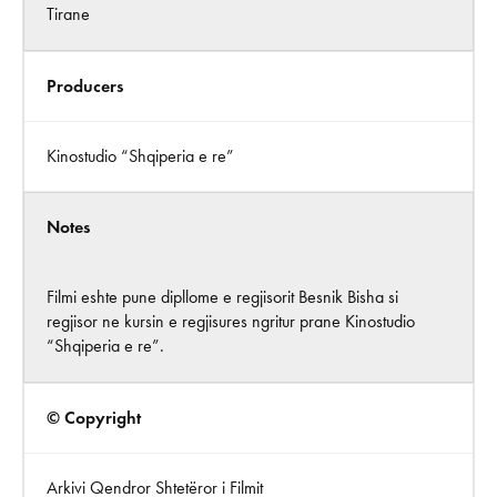
Tirane
Producers
Kinostudio “Shqiperia e re”
Notes
Filmi eshte pune dipllome e regjisorit Besnik Bisha si
regjisor ne kursin e regjisures ngritur prane Kinostudio
“Shqiperia e re”.
© Copyright
Arkivi Qendror Shtetëror i Filmit