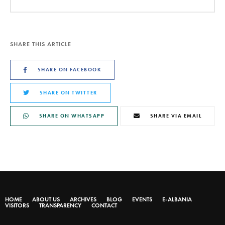
SHARE THIS ARTICLE
SHARE ON FACEBOOK
SHARE ON TWITTER
SHARE ON WHATSAPP
SHARE VIA EMAIL
HOME
ABOUT US
ARCHIVES
BLOG
EVENTS
E-ALBANIA
VISITORS
TRANSPARENCY
CONTACT