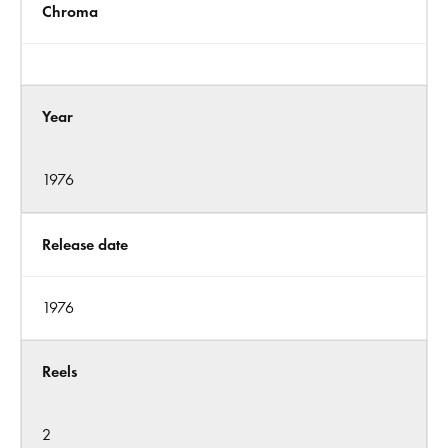
Chroma
Year
1976
Release date
1976
Reels
2