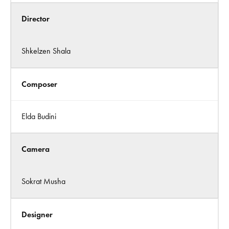
Director
Shkelzen Shala
Composer
Elda Budini
Camera
Sokrat Musha
Designer