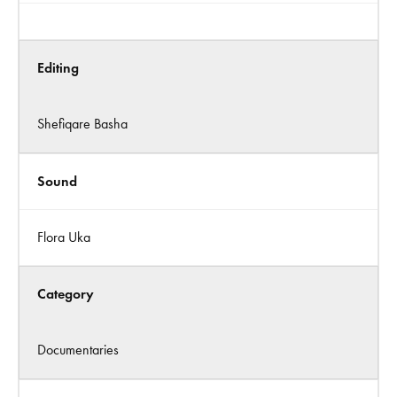
Editing
Shefiqare Basha
Sound
Flora Uka
Category
Documentaries