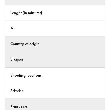
Lenght (in minutes)
16
Country of origin
Shqiperi
Shooting locations
Shkoder
Producers