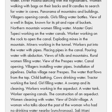
water. Enver Hoxha dancing with the highlanders. Women
walking with bags on their backs and lit candles to search
for water in caves. Panorama of mountains and buildings.
Villagers opening canals. Girls filling water bottles. View of
a well in Bajze, known for its pit and rope of buckets.
Northern mountain women filling water. Master Gani
Tupeci working on the water canals. Worker working on
the rock to open the canal. Exploding mines in the
mountain. Miners working in the tunnel. Workers put into
the water with pipes. Placing pipes in the canal. Pouring
water with abduction. Views of hills and mountains. Rural
women filling water. View of the Prespes water. Canal
opening. Villagers installing water pipes. Installation of
pipelines. Diellas village near Prespes. The water that flows
from the tap. Child bathing. Cows drinking water. Tractor
working the land. Girl filling water. A swamp and its
cleaning. Workers working in the aqueduct. A water tank.
Worker opening canals. The construction of an aqueduct.
Women cleaning with water. View of Drisht village. A
woman who talks about the past of the woman who had
no drinking water nearby (synchronous). Sali Mani