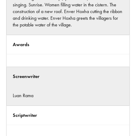
singing. Sunrise. Women filling water in the cistern. The
construction of a new roof. Enver Hoxha cutting the ribbon
and drinking water. Enver Hoxha greets the villagers for
the potable water of the village.
Awards
Screenwriter
Luan Rama
Scriptwriter