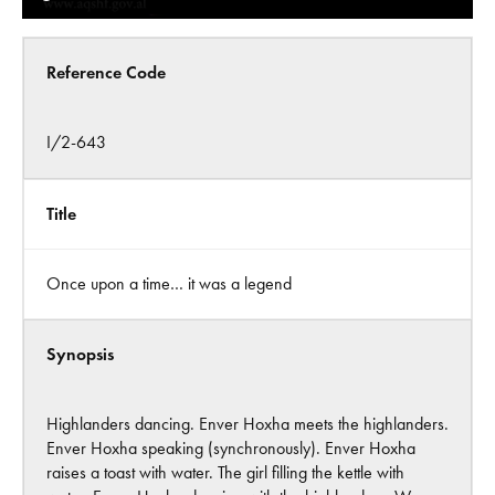
Reference Code
I/2-643
Title
Once upon a time… it was a legend
Synopsis
Highlanders dancing. Enver Hoxha meets the highlanders.
Enver Hoxha speaking (synchronously). Enver Hoxha
raises a toast with water. The girl filling the kettle with