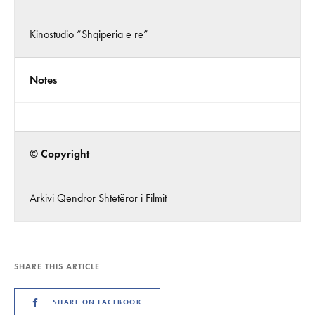
Kinostudio “Shqiperia e re”
Notes
© Copyright
Arkivi Qendror Shtetëror i Filmit
SHARE THIS ARTICLE
SHARE ON FACEBOOK