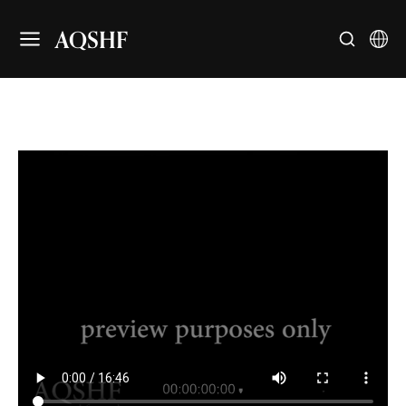
AQSHF