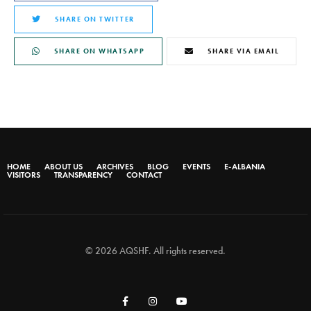
SHARE ON TWITTER
SHARE ON WHATSAPP
SHARE VIA EMAIL
HOME
ABOUT US
ARCHIVES
BLOG
EVENTS
E-ALBANIA
VISITORS
TRANSPARENCY
CONTACT
© 2026 AQSHF. All rights reserved.