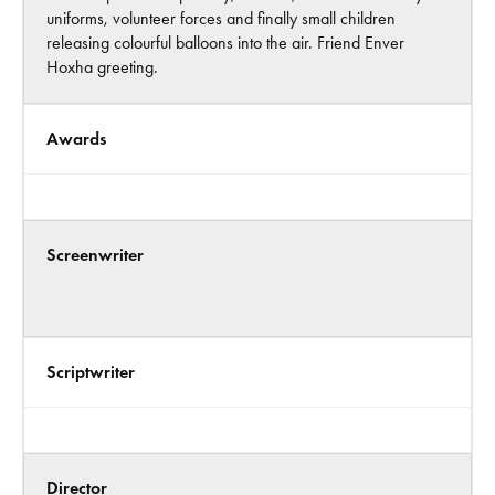
uniforms, volunteer forces and finally small children
releasing colourful balloons into the air. Friend Enver
Hoxha greeting.
Awards
Screenwriter
Scriptwriter
Director