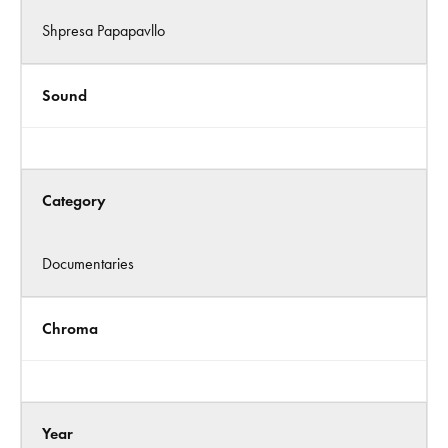
Shpresa Papapavllo
Sound
Category
Documentaries
Chroma
Year