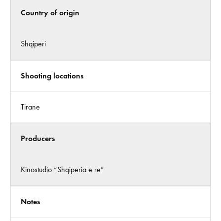
Country of origin
Shqiperi
Shooting locations
Tirane
Producers
Kinostudio “Shqiperia e re”
Notes