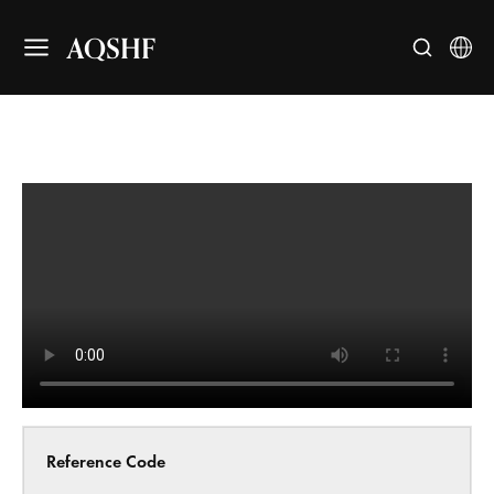
AQSHF
Reference Code