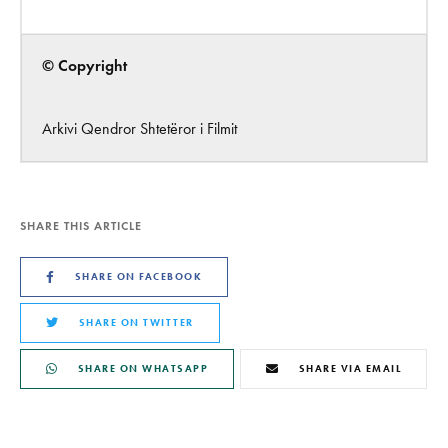
© Copyright
Arkivi Qendror Shtetëror i Filmit
SHARE THIS ARTICLE
SHARE ON FACEBOOK
SHARE ON TWITTER
SHARE ON WHATSAPP
SHARE VIA EMAIL