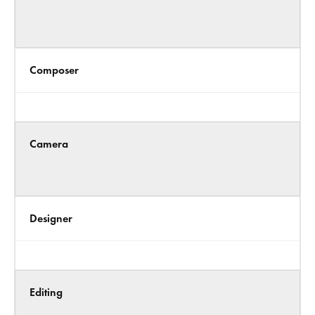
Composer
Camera
Designer
Editing