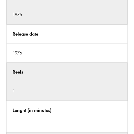
1976
Release date
1976
Reels
1
Lenght (in minutes)