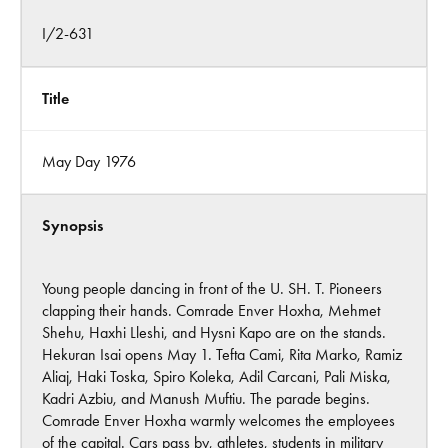
I/2-631
Title
May Day 1976
Synopsis
Young people dancing in front of the U. SH. T. Pioneers
clapping their hands. Comrade Enver Hoxha, Mehmet
Shehu, Haxhi Lleshi, and Hysni Kapo are on the stands.
Hekuran Isai opens May 1. Tefta Cami, Rita Marko, Ramiz
Aliaj, Haki Toska, Spiro Koleka, Adil Carcani, Pali Miska,
Kadri Azbiu, and Manush Muftiu. The parade begins.
Comrade Enver Hoxha warmly welcomes the employees
of the capital. Cars pass by, athletes, students in military