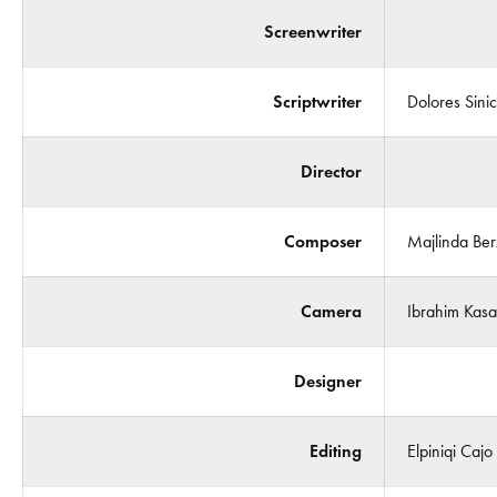
Screenwriter
Scriptwriter
Dolores Sini
Director
Composer
Majlinda Berx
Camera
Ibrahim Kasa
Designer
Editing
Elpiniqi Cajo