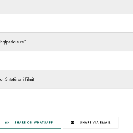
Shqiperia e re”
r Shtetëror i Filmit
SHARE ON WHATSAPP
SHARE VIA EMAIL