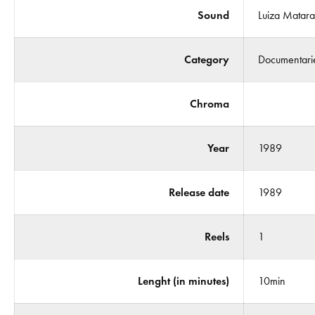
Sound
Luiza Matar
Category
Documentari
Chroma
Year
1989
Release date
1989
Reels
1
Lenght (in minutes)
10min