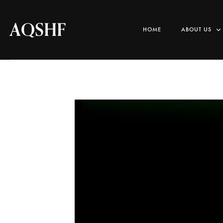
AQSHF
HOME
ABOUT US