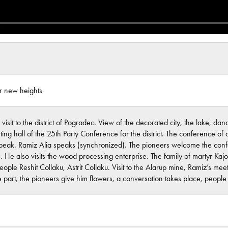
or new heights
 visit to the district of Pogradec. View of the decorated city, the lake, 
ing hall of the 25th Party Conference for the district. The conference of
speak. Ramiz Alia speaks (synchronized). The pioneers welcome the confer
ts. He also visits the wood processing enterprise. The family of martyr Kajo
eople Reshit Collaku, Astrit Collaku. Visit to the Alarup mine, Ramiz’s mee
e part, the pioneers give him flowers, a conversation takes place, peopl