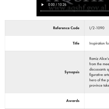
Reference Code
I/2-1090
Title
Inspiration f
Ramiz Alice’s
from the meet
discussants 
Synopsis
figurative ar
hero of the p
province tak
Awards