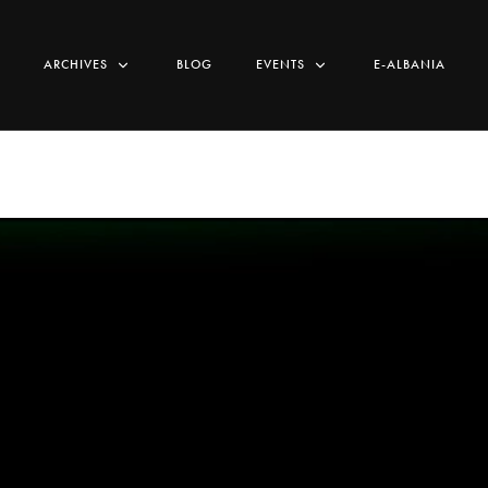
ARCHIVES
BLOG
EVENTS
E-ALBANIA