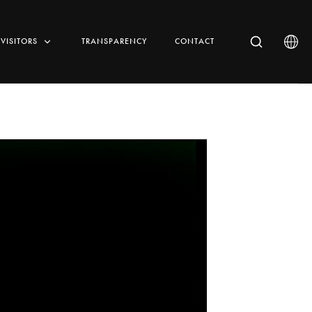
VISITORS
TRANSPARENCY
CONTACT