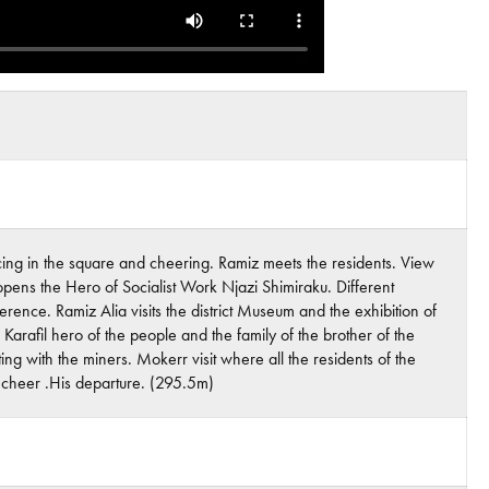
dancing in the square and cheering. Ramiz meets the residents. View
 opens the Hero of Socialist Work Njazi Shimiraku. Different
ence. Ramiz Alia visits the district Museum and the exhibition of
 Karafil hero of the people and the family of the brother of the
ting with the miners. Mokerr visit where all the residents of the
e cheer .His departure. (295.5m)