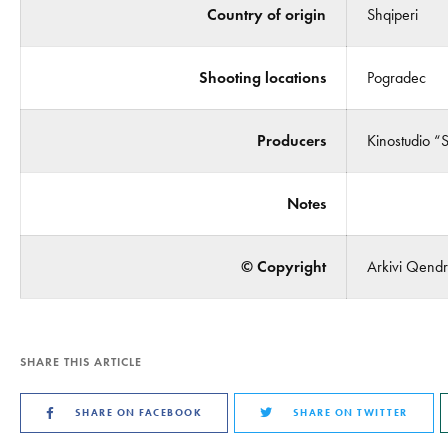
Country of origin
Shqiperi
Shooting locations
Pogradec
Producers
Kinostudio “
Notes
© Copyright
Arkivi Qendro
SHARE THIS ARTICLE
SHARE ON FACEBOOK
SHARE ON TWITTER