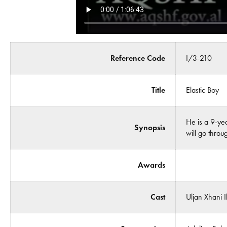
Reference Code
I/3-210
Title
Elastic Boy
He is a 9-yea
Synopsis
will go throu
Awards
Cast
Uljan Xhani 