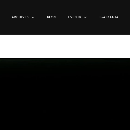
ARCHIVES
BLOG
EVENTS
E-ALBANIA