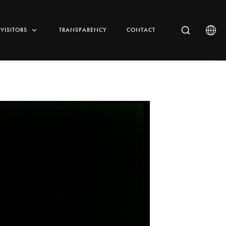
VISITORS
TRANSPARENCY
CONTACT