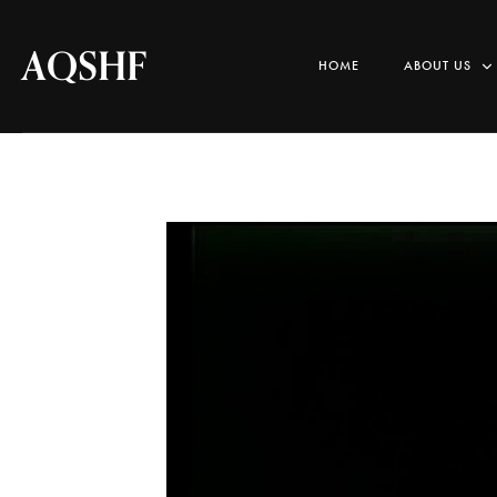
AQSHF
HOME
ABOUT US