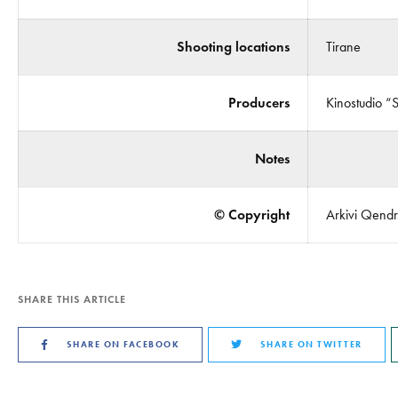
Shooting locations
Tirane
Producers
Kinostudio “
Notes
© Copyright
Arkivi Qendro
SHARE THIS ARTICLE
SHARE ON FACEBOOK
SHARE ON TWITTER