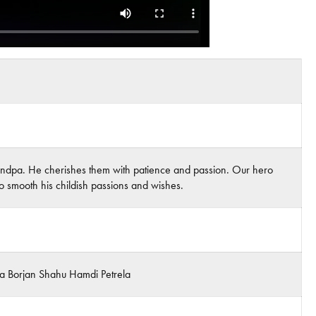
 grandpa. He cherishes them with patience and passion. Our hero
to smooth his childish passions and wishes.
sha Borjan Shahu Hamdi Petrela