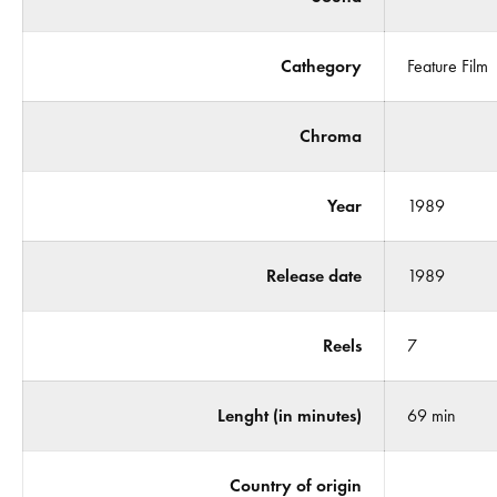
Cathegory
Feature Film
Chroma
Year
1989
Release date
1989
Reels
7
Lenght (in minutes)
69 min
Country of origin