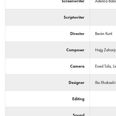
Screenwriter
Adelina Bala
Scriptwriter
Director
Besim Kurti
Composer
Hajg Zaharj
Camera
Ened Tufa, L
Designer
Ilia Xhokaxhi
Editing
Sound