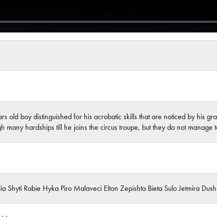
rs old boy distinguished for his acrobatic skills that are noticed by his
gh many hardships till he joins the circus troupe, but they do not manage 
Ilia Shyti Rabie Hyka Piro Malaveci Elton Zepishta Bieta Sulo Jetmira Du