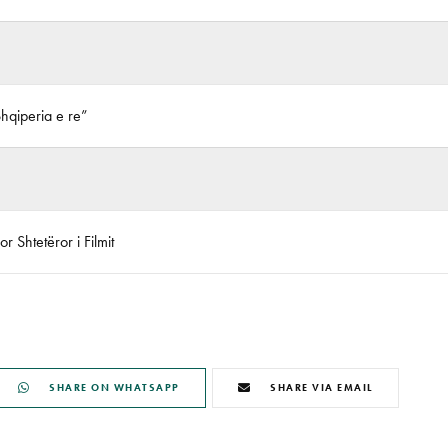
Shqiperia e re”
r Shtetëror i Filmit
SHARE ON WHATSAPP
SHARE VIA EMAIL