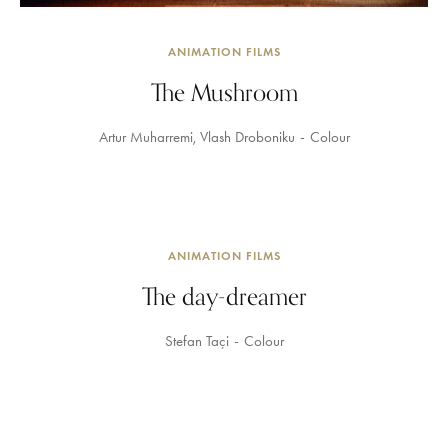
ANIMATION FILMS
The Mushroom
Artur Muharremi
Vlash Droboniku
Colour
ANIMATION FILMS
The day-dreamer
Stefan Taçi
Colour