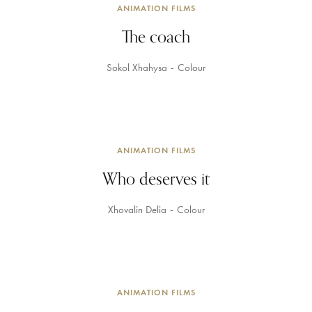
ANIMATION FILMS
The coach
Sokol Xhahysa
Colour
ANIMATION FILMS
Who deserves it
Xhovalin Delia
Colour
ANIMATION FILMS