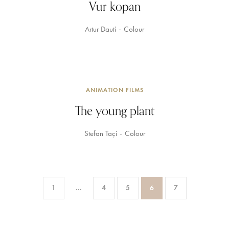
Vur kopan
Artur Dauti
Colour
ANIMATION FILMS
The young plant
Stefan Taçi
Colour
1
…
4
5
6
7