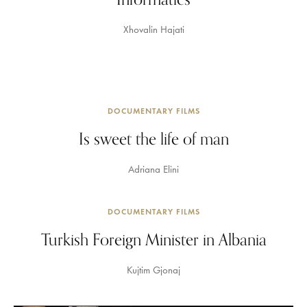
Xhovalin Hajati
DOCUMENTARY FILMS
Is sweet the life of man
Adriana Elini
DOCUMENTARY FILMS
Turkish Foreign Minister in Albania
Kujtim Gjonaj