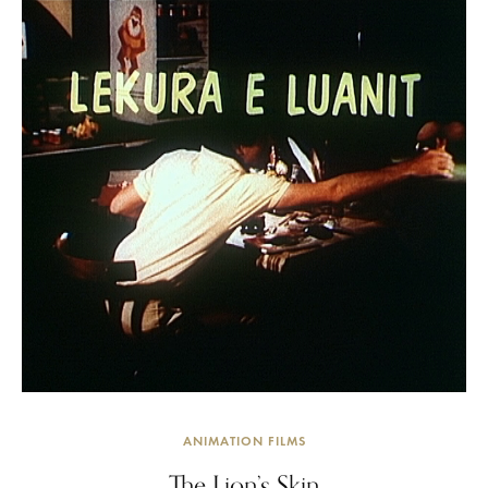
ANIMATION FILMS
The Lion’s Skin