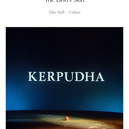
Gjin Varfi
Colour