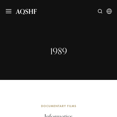
AQSHF
1989
DOCUMENTARY FILMS
Informatics