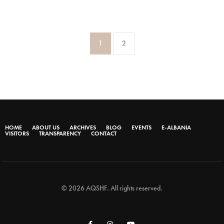
1
2
HOME
ABOUT US
ARCHIVES
BLOG
EVENTS
E-ALBANIA
VISITORS
TRANSPARENCY
CONTACT
© 2026 AQSHF. All rights reserved.