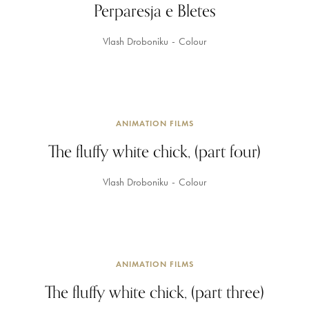
Perparesja e Bletes
Vlash Droboniku
Colour
ANIMATION FILMS
The fluffy white chick, (part four)
Vlash Droboniku
Colour
ANIMATION FILMS
The fluffy white chick, (part three)