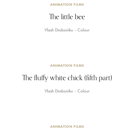
ANIMATION FILMS
The little bee
Vlash Droboniku
Colour
ANIMATION FILMS
The fluffy white chick (fifth part)
Vlash Droboniku
Colour
ANIMATION FILMS