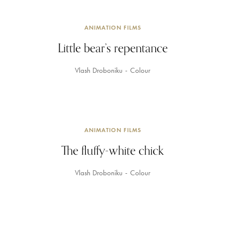
ANIMATION FILMS
Little bear’s repentance
Vlash Droboniku
Colour
ANIMATION FILMS
The fluffy-white chick
Vlash Droboniku
Colour