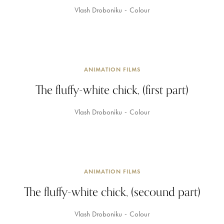
Vlash Droboniku
Colour
ANIMATION FILMS
The fluffy-white chick, (first part)
Vlash Droboniku
Colour
ANIMATION FILMS
The fluffy-white chick, (secound part)
Vlash Droboniku
Colour