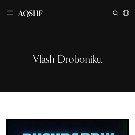
AQSHF
Vlash Droboniku