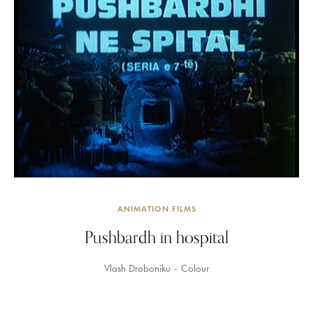
ANIMATION FILMS
Pushbardh in hospital
Vlash Droboniku
Colour