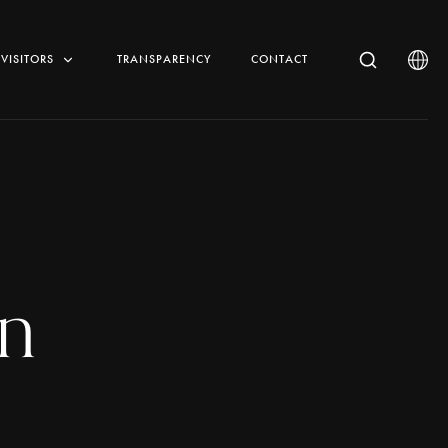
VISITORS
TRANSPARENCY
CONTACT
n