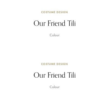
COSTUME DESIGN
Our Friend Tili
Colour
COSTUME DESIGN
Our Friend Tili
Colour