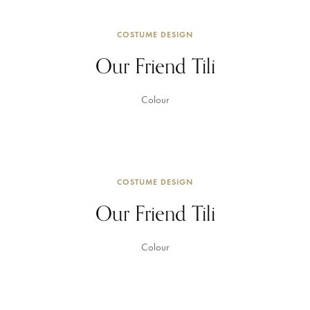
COSTUME DESIGN
Our Friend Tili
Colour
COSTUME DESIGN
Our Friend Tili
Colour