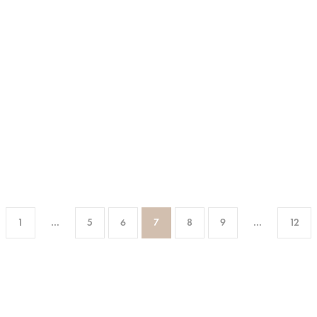
1
…
5
6
7
8
9
…
12