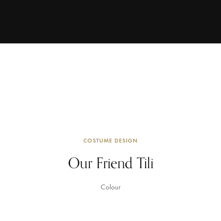
COSTUME DESIGN
Our Friend Tili
Colour