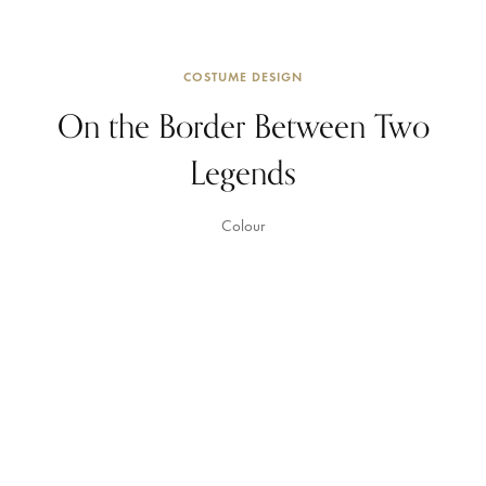
COSTUME DESIGN
On the Border Between Two
Legends
Colour