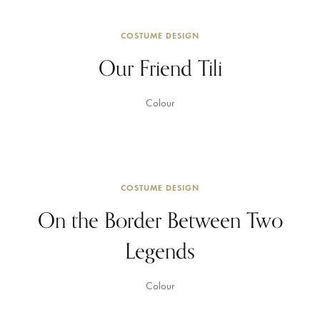
COSTUME DESIGN
Our Friend Tili
Colour
COSTUME DESIGN
On the Border Between Two
Legends
Colour