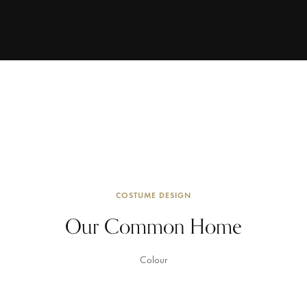
COSTUME DESIGN
Our Common Home
Colour