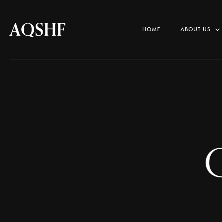
AQSHF
HOME
ABOUT US