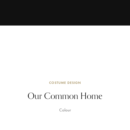
COSTUME DESIGN
Our Common Home
Colour