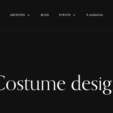
ARCHIVES
BLOG
EVENTS
E-ALBANIA
Costume desig