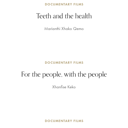
DOCUMENTARY FILMS
Teeth and the health
Marianthi Xhako Qemo
DOCUMENTARY FILMS
For the people, with the people
Xhanfise Keko
DOCUMENTARY FILMS