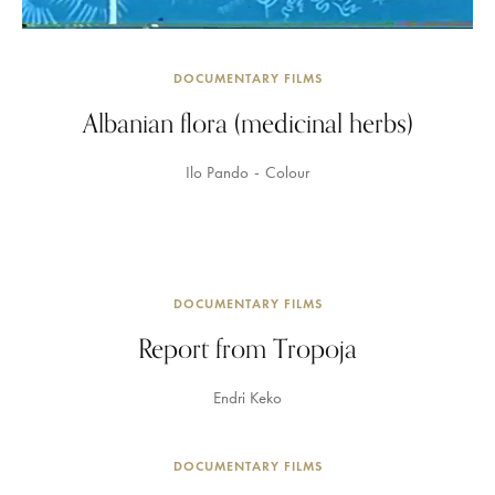
DOCUMENTARY FILMS
Albanian flora (medicinal herbs)
Ilo Pando
Colour
DOCUMENTARY FILMS
Report from Tropoja
Endri Keko
DOCUMENTARY FILMS