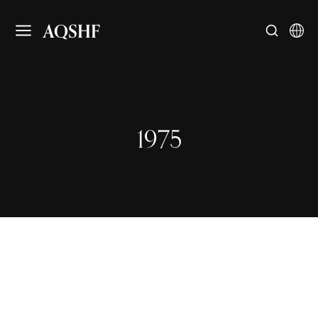
AQSHF
1975