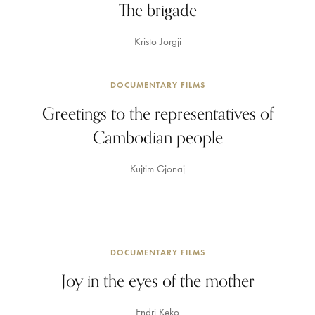
The brigade
Kristo Jorgji
DOCUMENTARY FILMS
Greetings to the representatives of
Cambodian people
Kujtim Gjonaj
DOCUMENTARY FILMS
Joy in the eyes of the mother
Endri Keko