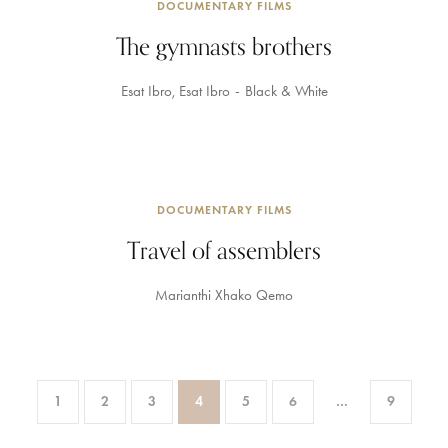
DOCUMENTARY FILMS
The gymnasts brothers
Esat Ibro
Esat Ibro
Black & White
DOCUMENTARY FILMS
Travel of assemblers
Marianthi Xhako Qemo
1
2
3
4
5
6
…
9