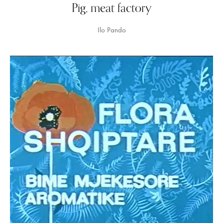
Pig, meat factory
Ilo Pando